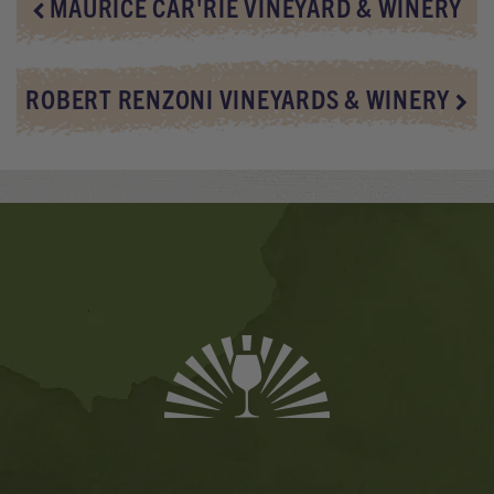
MAURICE CAR'RIE VINEYARD & WINERY
ROBERT RENZONI VINEYARDS & WINERY
Banner
Ads