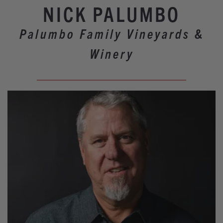
Our Wineries
NICK PALUMBO
Experiences
Palumbo Family Vineyards &
Restaurants
Winery
Lodging
Weddings
Tours
Activities