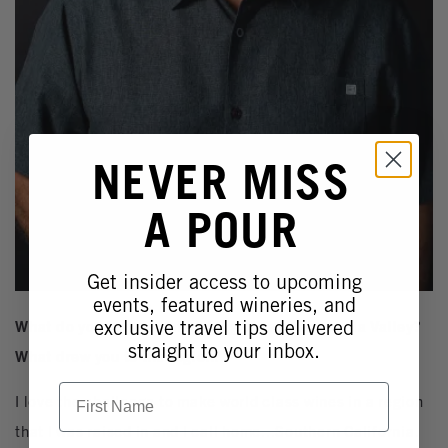
NEVER MISS
A POUR
Get insider access to upcoming
events, featured wineries, and
exclusive travel tips delivered
What do you love about making wine in Temecula Valley?
straight to your inbox.
What drew you to the region?
First Name
I love the challenge to make world class wines in a region
that I was raised in and I call home...Southern California.