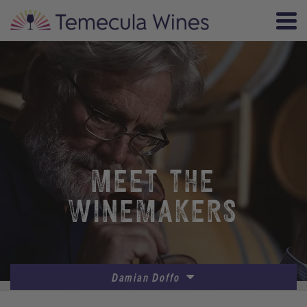
MEET THE
WINEMAKERS
Damian Doffo