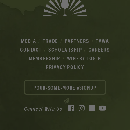
MEDIA
TRADE
PARTNERS
TVWA
CONTACT
SCHOLARSHIP
CAREERS
MEMBERSHIP
WINERY LOGIN
PRIVACY POLICY
POUR-SOME-MORE eSIGNUP
Facebook
Instagram
YouTube
Connect With Us
TikTok