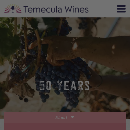
50 YEARS
About