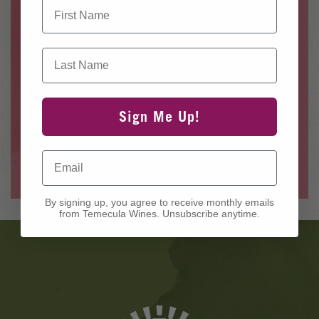
First Name
world.
Temecula Valley received formal recognition as an
Last Name
American Viticultural Area in 1984—first as Temecula
AVA, later as Temecula Valley AVA. And in 2021, the
Temecula Valley Wine & Agricultural Heritage District
Sign Me Up!
was formed to preserve and promote all that makes
this region special. We’re proud of our vibrant history
Email
and excited to see what the next 50 years will bring.
By signing up, you agree to receive monthly emails
from Temecula Wines. Unsubscribe anytime.
Banner
Ads