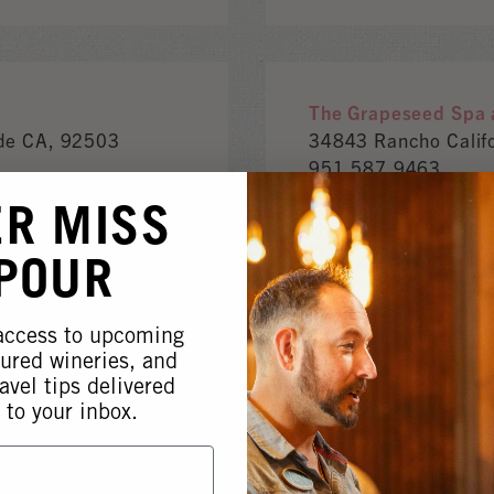
The Grapeseed Spa a
ide CA, 92503
34843 Rancho Calif
951.587.9463
www.wineresort.co
ER MISS
 POUR
 access to upcoming
AGRICULTURE SERVICES
tured wineries, and
avel tips delivered
 to your inbox.
Enartis Vinquiry
 92590
7795 Bell Rd.Winds