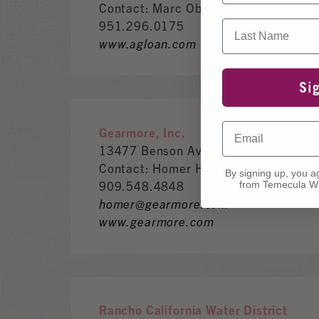
Contact: Marc Oberlin
951.296.0175
Last Name
www.agloan.com
Si
Email
Gearmore, Inc.
13477 Benson Ave.Chino CA, 91710
Contact: Homer Holmes
By signing up, you a
909.548.4848
from Temecula Wi
homer@gearmore.com
www.gearmore.com
Rancho California Water District