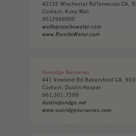
42135 Winchester RdTemecula CA, 
Contact: Kimy Wall
9512966900
wallk@ranchowater.com
www.RanchoWater.com
Sunridge Nurseries
441 Vineland Rd.Bakersfield CA, 93
Contact: Dustin Hooper
661.301.7399
dustin@sridge.net
www.sunridgenurseries.com