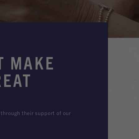
T MAKE
REAT
through their support of our