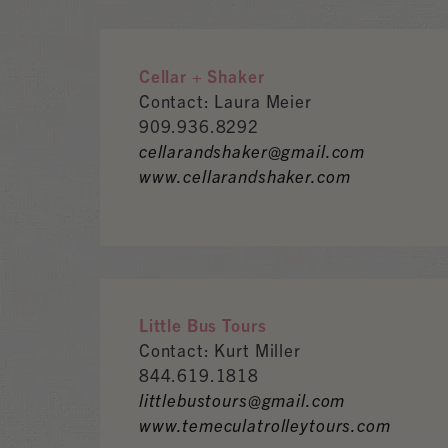
Cellar + Shaker
Contact: Laura Meier
909.936.8292
cellarandshaker@gmail.com
www.cellarandshaker.com
Little Bus Tours
Contact: Kurt Miller
844.619.1818
littlebustours@gmail.com
www.temeculatrolleytours.com