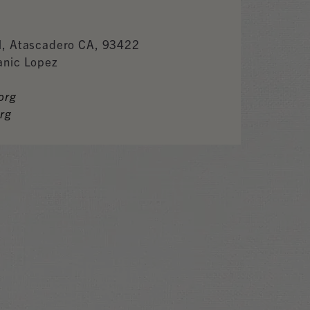
l, Atascadero CA, 93422
anic Lopez
org
rg