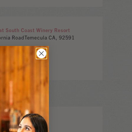
t South Coast Winery Resort
ornia RoadTemecula CA, 92591
m
or CA, 95492