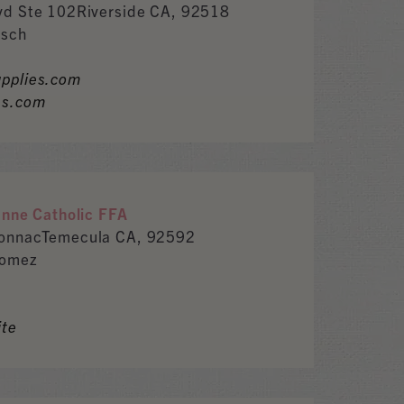
vd Ste 102Riverside CA, 92518
isch
pplies.com
es.com
anne Catholic FFA
tonnacTemecula CA, 92592
Gomez
ite