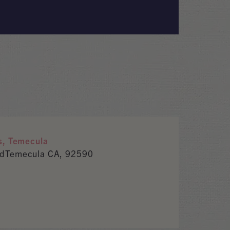
s, Temecula
RdTemecula CA, 92590