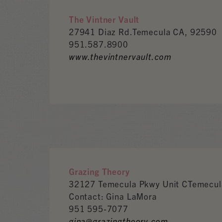
The Vintner Vault
27941 Diaz Rd.Temecula CA, 92590
951.587.8900
www.thevintnervault.com
Grazing Theory
32127 Temecula Pkwy Unit CTemecul
Contact: Gina LaMora
951 595-7077
gina@grazingtheory.com