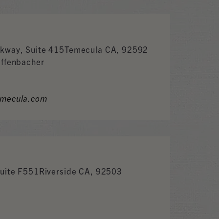
kway, Suite 415Temecula CA, 92592
effenbacher
emecula.com
Suite F551Riverside CA, 92503