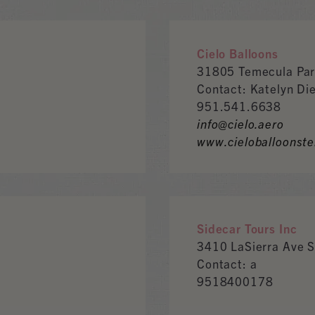
Cielo Balloons
31805 Temecula Par
Contact: Katelyn Di
951.541.6638
info@cielo.aero
www.cieloballoonst
Sidecar Tours Inc
3410 LaSierra Ave 
Contact: a
9518400178