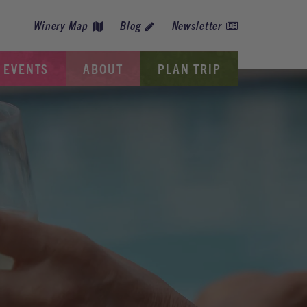
Winery Map
Blog
Newsletter
EVENTS
ABOUT
PLAN TRIP