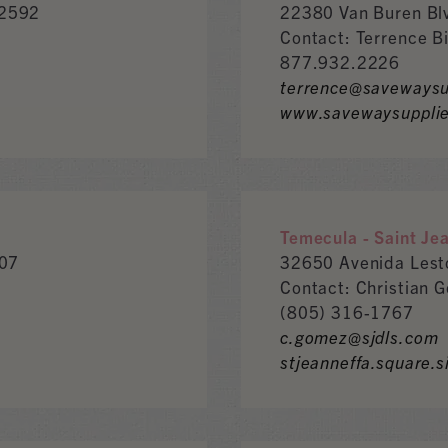
92592
22380 Van Buren Bl
Contact: Terrence B
877.932.2226
terrence@savewaysu
www.savewaysuppli
Temecula - Saint Je
307
32650 Avenida Les
Contact: Christian 
(805) 316-1767
c.gomez@sjdls.com
stjeanneffa.square.s