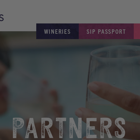
WINERIES
SIP PASSPORT
PARTNERS