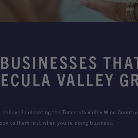
 BUSINESSES THA
ECULA VALLEY G
believe in elevating the Temecula Valley Wine Country 
ook to them first when you’re doing business.