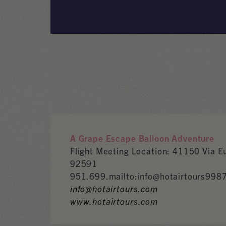
A Grape Escape Balloon Adventure
Flight Meeting Location: 41150 Via 
92591
951.699.mailto:info@hotairtours998
info@hotairtours.com
www.hotairtours.com