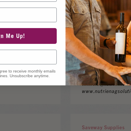
www.enartisvinquir
gn Me Up!
Nutrien Ag Solutions
1015 Linda Vista Dr
Contact: Tim Isle
gree to receive monthly emails
760.803.5506
nes. Unsubscribe anytime.
tim.isle@nutrien.co
www.nutrienagsolut
Saveway Supplies