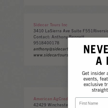
Sidecar Tours Inc
3410 LaSierra Ave Suite F551Rivers
Contact: Anthony Bennett
9518400178
NEV
anthony@sidecartoursinc.com
www.sidecartoursinc.com
A
Get insider
events, fea
exclusive tr
straight
American AgCredit
First Name
42429 Winchester Rd.Temecula, CA,