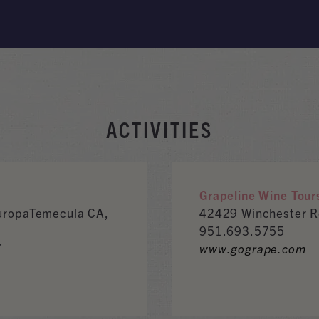
ACTIVITIES
Grapeline Wine Tour
EuropaTemecula CA,
42429 Winchester 
951.693.5755
7
www.gogrape.com