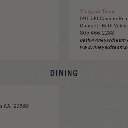
Vineyard Team
5915 El Camino Rea
Contact: Beth Vukm
805.466.2288
beth@vineyardteam.
www.vineyardteam.o
DINING
a CA, 92592