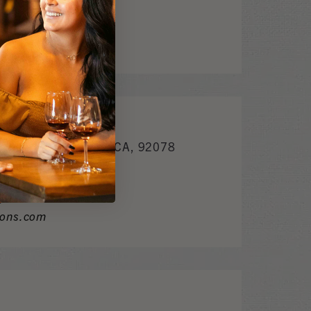
y.com
. Bldg. BSan Marcos CA, 92078
m
ions.com