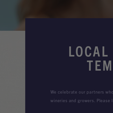
LOCAL
TEM
We celebrate our partners who 
wineries and growers. Please l