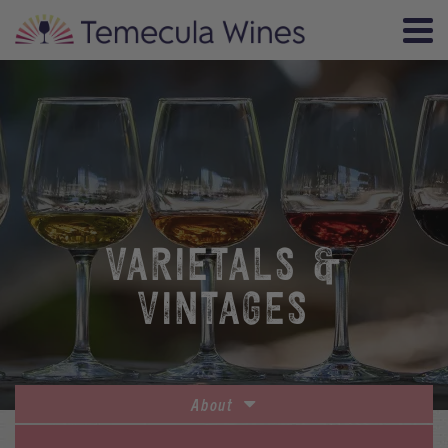
VARIETALS &
VINTAGES
About