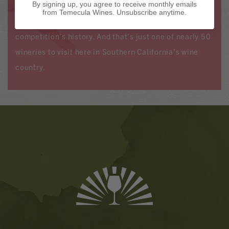
By signing up, you agree to receive monthly emails
Year in the California State Fair Wine Competition five
from Temecula Wines. Unsubscribe anytime.
times—more than any other winery in the
competition’s history. And that’s just one of nearly 50
wineries to visit here in Southern California’s wine
country.
Banner
Ads