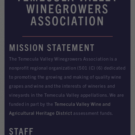
WINEGROWERS
ASSOCIATION
MISSION STATEMENT
The Temecula Valley Winegrowers Association is a
nonprofit regional organization (501 (C) (6) dedicated
to promoting the growing and making of quality wine
grapes and wine and the interests of wineries and
vineyards in the Temecula Valley appellations. We are
funded in part by the
Temecula Valley Wine and
Agricultural Heritage District
assessment funds.
STAFF