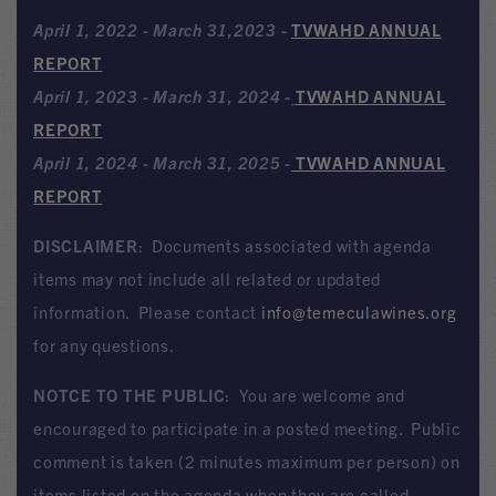
April 1, 2022 - March 31,2023
-
TVWAHD ANNUAL
REPORT
April 1, 2023 - March 31, 2024
-
TVWAHD ANNUAL
REPORT
April 1, 2024 - March 31, 2025
-
TVWAHD ANNUAL
REPORT
DISCLAIMER
: Documents associated with agenda
items may not include all related or updated
information. Please contact
info@temeculawines.org
for any questions.
NOTCE TO THE PUBLIC
: You are welcome and
encouraged to participate in a posted meeting. Public
comment is taken (2 minutes maximum per person) on
items listed on the agenda when they are called.