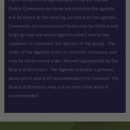
Public Comments on items not listed on the agenda
will be heard at the meeting as noted on the agenda.
Comments on controversial items may be limited and
large groups are encouraged to select one or two
speakers to represent the opinion of the group. The
order of the Agenda items is listed for reference and
may be taken in any order deemed appropriate by the
Board of Directors. The Agenda provides a general
description and staff recommendations; however, the
Board of Directors may act on other than what is
recommended.
Banner