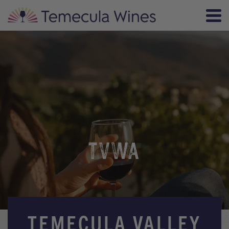
TVWA
TEMECULA VALLEY