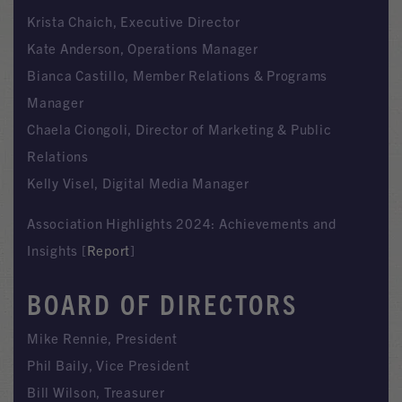
Krista Chaich, Executive Director
Kate Anderson, Operations Manager
Bianca Castillo, Member Relations & Programs
Manager
Chaela Ciongoli, Director of Marketing & Public
Relations
Kelly Visel, Digital Media Manager
Association Highlights 2024: Achievements and
Insights [
Report
]
BOARD OF DIRECTORS
Mike Rennie, President
Phil Baily, Vice President
Bill Wilson, Treasurer