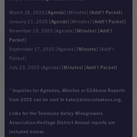
March 18, 2026
[Agenda]
[Minutes]
[Addt'l Packet]
January 21, 2025
[Agenda]
[Minutes]
[Addt'l Packet]
November 19, 2025 [Agenda]
[Minutes]
[Addt'l
Packet]
September 17, 2025 [Agenda]
[Minutes]
[Addt'l
Packet]
July 23, 2025 [Agenda]
[Minutes]
[Addt'l Packet]
* Inquiries for Agendas, Minutes or 62Above Reports
from 2025 can be sent to kate@temeculawines.org.
Links for the Temecula Valley Winegrowers
Association Heritage District Annual reports are
included below: