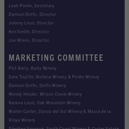
Leah Ponte, Secretary
Damian Doffo, Director
Johnny Leon, Director
Ken Smith, Director
Joe Wiens, Director
MARKETING COMMITTEE
Phil Baily, Baily Winery
Sara Trujillo, Bottaia Winery & Ponte Winery
Damian Doffo, Doffo Winery
Wendy Holder, Wilson Creek Winery
Karena Leon, Oak Mountain Winery
Walter Carter, Danza del Sol Winery & Masia de la
Vinya Winery
Stephen Sprague, South Coast Winery & Carter Estate