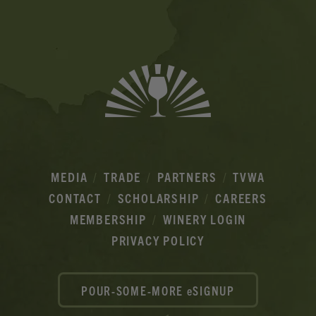
Ads
MEDIA
TRADE
PARTNERS
TVWA
CONTACT
SCHOLARSHIP
CAREERS
MEMBERSHIP
WINERY LOGIN
PRIVACY POLICY
POUR-SOME-MORE eSIGNUP