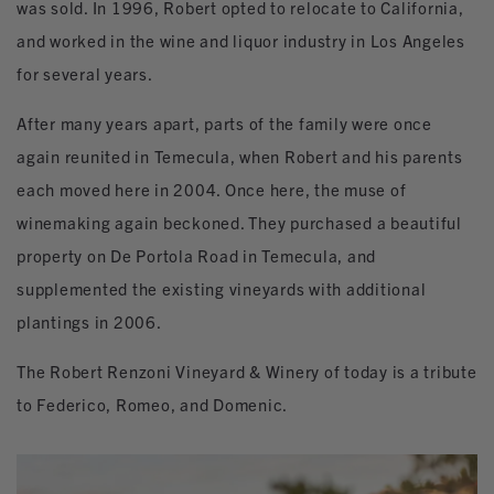
was sold. In 1996, Robert opted to relocate to California,
and worked in the wine and liquor industry in Los Angeles
for several years.
After many years apart, parts of the family were once
again reunited in Temecula, when Robert and his parents
each moved here in 2004. Once here, the muse of
winemaking again beckoned. They purchased a beautiful
property on De Portola Road in Temecula, and
supplemented the existing vineyards with additional
plantings in 2006.
The Robert Renzoni Vineyard & Winery of today is a tribute
to Federico, Romeo, and Domenic.