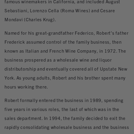
famous winemakers in California, and included August
Sebastiani, Lorenzo Cella (Roma Wines) and Cesare
Mondavi (Charles Krug).
Named for his great-grandfather Federico, Robert’s father
Frederick assumed control of the family business, then
known as Italian and French Wine Company, in 1972. The
business prospered as a wholesale wine and liquor
distributorship and eventually covered all of Upstate New
York. As young adults, Robert and his brother spent many
hours working there.
Robert formally entered the business in 1989, spending
five years in various roles, the last of which was in the
sales department. In 1994, the family decided to exit the
rapidly consolidating wholesale business and the business