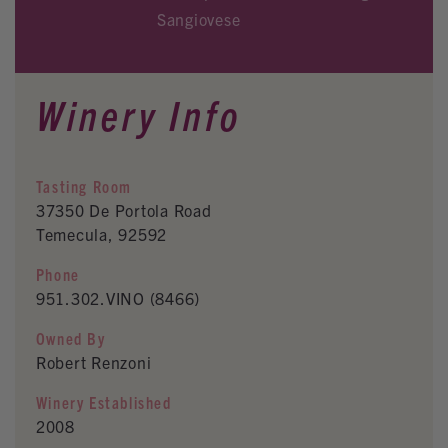
Sangiovese
Winery Info
Tasting Room
37350 De Portola Road
Temecula, 92592
Phone
951.302.VINO (8466)
Owned By
Robert Renzoni
Winery Established
2008