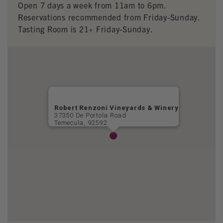
Open 7 days a week from 11am to 6pm.
Reservations recommended from Friday-Sunday.
Tasting Room is 21+ Friday-Sunday.
Robert Renzoni Vineyards & Winery
37350 De Portola Road
Temecula, 92592