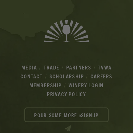
MEDIA
TRADE
PARTNERS
TVWA
CONTACT
SCHOLARSHIP
CAREERS
MEMBERSHIP
WINERY LOGIN
PRIVACY POLICY
POUR-SOME-MORE eSIGNUP