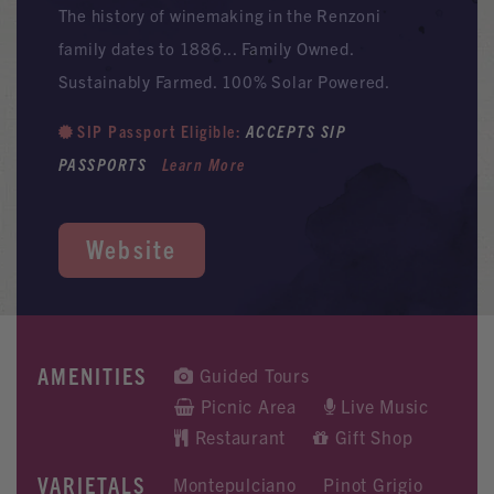
The history of winemaking in the Renzoni
family dates to 1886... Family Owned.
Sustainably Farmed. 100% Solar Powered.
SIP Passport Eligible:
ACCEPTS SIP
PASSPORTS
Learn More
Website
AMENITIES
Guided Tours
Picnic Area
Live Music
Restaurant
Gift Shop
VARIETALS
Montepulciano
Pinot Grigio