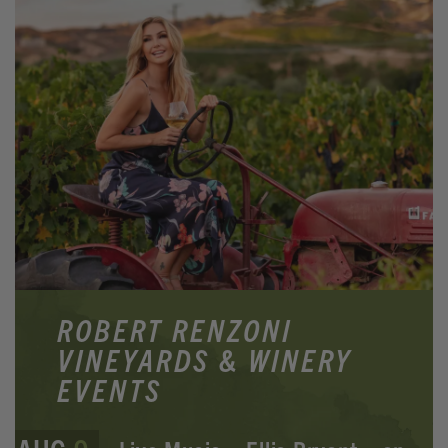
ROBERT RENZONI
VINEYARDS & WINERY
EVENTS