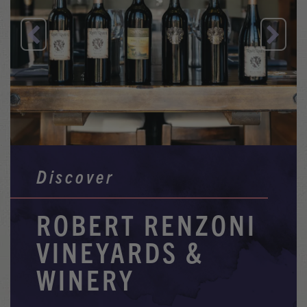
Previous
Nex
Discover
ROBERT RENZONI
VINEYARDS &
WINERY