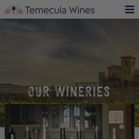
OUR WINERIES