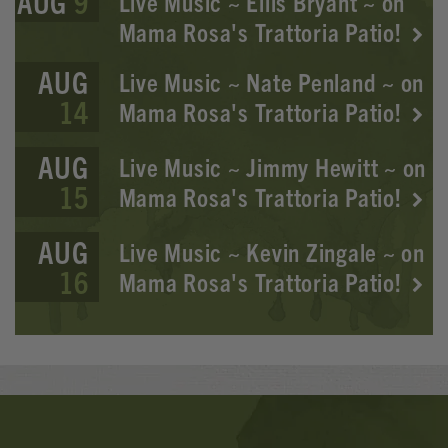
AUG
9
Live Music ~ Ellis Bryant ~ on
Mama Rosa's Trattoria Patio!
AUG
Live Music ~ Nate Penland ~ on
14
Mama Rosa's Trattoria Patio!
AUG
Live Music ~ Jimmy Hewitt ~ on
15
Mama Rosa's Trattoria Patio!
AUG
Live Music ~ Kevin Zingale ~ on
16
Mama Rosa's Trattoria Patio!
Banner
Ads