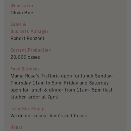
Winemaker
Olivia Bue
Sales &
Business Manager
Robert Renzoni
Current Production
20,000 cases
Food Services
Mama Rosa's Trattoria open for lunch Sunday-
Thursday 11am to 5pm. Friday and Saturday
open for lunch & dinner from 11am- 8pm (last
kitchen order at 7pm)
Limo/Bus Policy
We do not accept limo's and buses.
Hours