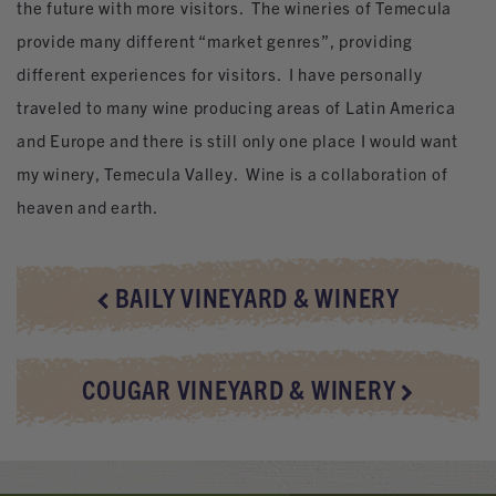
the future with more visitors. The wineries of Temecula
provide many different “market genres”, providing
different experiences for visitors. I have personally
traveled to many wine producing areas of Latin America
and Europe and there is still only one place I would want
my winery, Temecula Valley. Wine is a collaboration of
heaven and earth.
BAILY VINEYARD & WINERY
COUGAR VINEYARD & WINERY