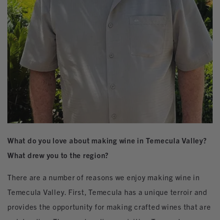
What do you love about making wine in Temecula Valley?
What drew you to the region?
There are a number of reasons we enjoy making wine in
Temecula Valley. First, Temecula has a unique terroir and
provides the opportunity for making crafted wines that are