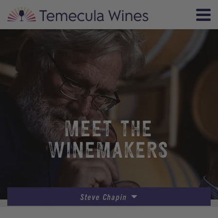
MEET THE
WINEMAKERS
Steve Chapin