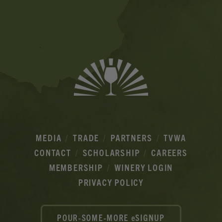
Banner
Ads
MEDIA
TRADE
PARTNERS
TVWA
CONTACT
SCHOLARSHIP
CAREERS
MEMBERSHIP
WINERY LOGIN
PRIVACY POLICY
POUR-SOME-MORE eSIGNUP