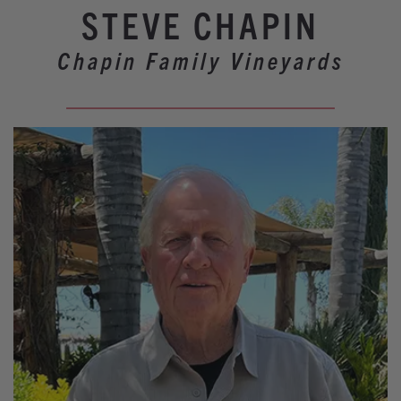
Our Wineries
STEVE CHAPIN
Experiences
Chapin Family Vineyards
Restaurants
Lodging
Weddings
Tours
Activities