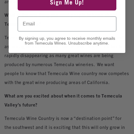
and always seeking wine balance.
Sign Me Up!
What is the one thing you want people to know about
Email
Temecula wines?
Temecula Valley wine country historically was “branded”
By signing up, you agree to receive monthly emails
from Temecula Wines. Unsubscribe anytime.
as having weak red wines. We believe this reputation is
rapidly disappearing as many great wines are being
produced by numerous Temecula wineries. We want
people to know that Temecula Wine country now competes
with the great wine producing areas of California.
What are you excited about when it comes to Temecula
Valley’s future?
Temecula Wine Country is now a “destination point” for
the southwest and it is exciting that this will only grow in