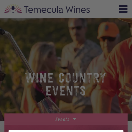
WINE COUNTRY
EVENTS
Events