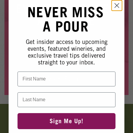
Winery Events
EVENT NO LONGER
NEVER MISS
Wine Country Events
AVAILABLE
A POUR
Barrel Tasting 2027
Event Spaces
Get insider access to upcoming
Whoops, it looks like this event is no longer available.
events, featured wineries, and
exclusive travel tips delivered
Please see our other upcoming events
here
.
straight to your inbox.
First Name
View Events
Last Name
Banner
Ads
Sign Me Up!