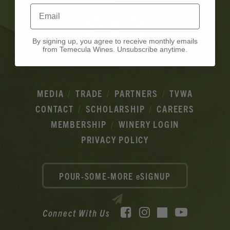
Email
By signing up, you agree to receive monthly emails
from Temecula Wines. Unsubscribe anytime.
MEDIA
TRADE
PARTNERS
TVWA
CONTACT
SCHOLARSHIP
CAREERS
MEMBERSHIP
WINERY LOGIN
PRIVACY POLICY
POUR-SOME-MORE eSIGNUP
Facebook
Instagram
YouTube
Connect With Us
TikTok