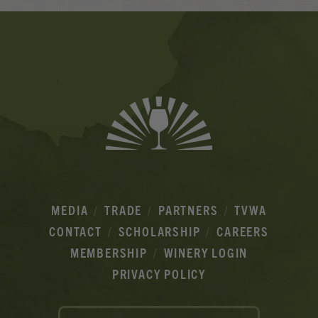
Banner
Ads
MEDIA
TRADE
PARTNERS
TVWA
CONTACT
SCHOLARSHIP
CAREERS
MEMBERSHIP
WINERY LOGIN
PRIVACY POLICY