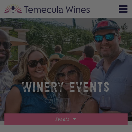
WINERY EVENTS
Events