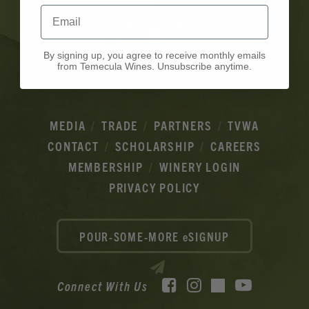
Email
By signing up, you agree to receive monthly emails
from Temecula Wines. Unsubscribe anytime.
MEDIA
TRADE
PARTNERS
TVWA
CONTACT
SCHOLARSHIP
CAREERS
MEMBERSHIP
WINERY LOGIN
PRIVACY POLICY
POUR-SOME-MORE eSIGNUP
Facebook
Instagram
YouTube
Connect With Us
TikTok