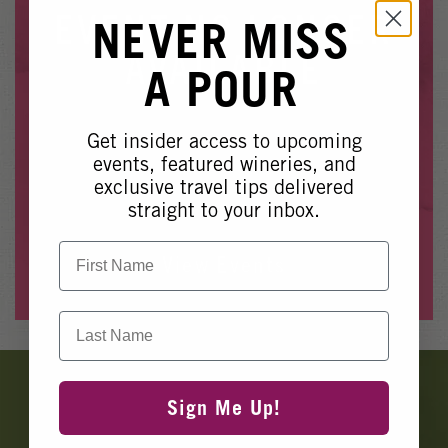
Winery Events
EVENT NO LONGER
NEVER MISS
Wine Country Events
AVAILABLE
A POUR
Barrel Tasting 2027
Event Spaces
Get insider access to upcoming
Whoops, it looks like this event is no longer available.
events, featured wineries, and
exclusive travel tips delivered
Please see our other upcoming events
here
.
straight to your inbox.
First Name
View Events
Last Name
Banner
Ads
Sign Me Up!