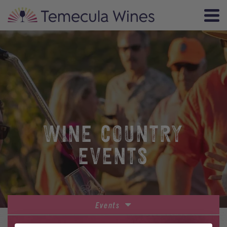
WINE COUNTRY
EVENTS
Events