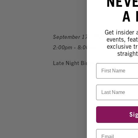
NEV
A
Get insider
September 17, 2026
events, fea
exclusive tr
2:00pm - 8:00pm
straight
Late Night Bingo from 6-8 and B
First Name
Last Name
Si
Email