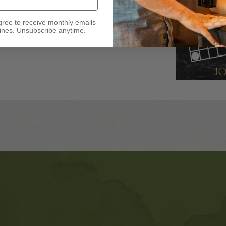
gree to receive monthly emails
nes. Unsubscribe anytime.