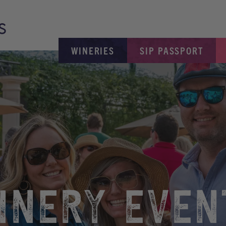
WINERIES
SIP PASSPORT
INERY EVEN