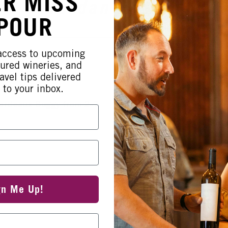
ER MISS
Jordan Parker
 POUR
 access to upcoming
tured wineries, and
avel tips delivered
 to your inbox.
oardeaux Buggy from 2-7
gn Me Up!