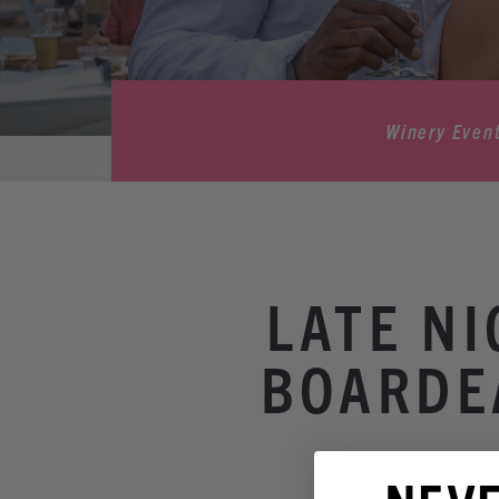
Winery Even
LATE N
BOARDE