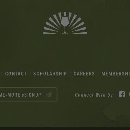
CONTACT
SCHOLARSHIP
CAREERS
MEMBERSH
F
Connect With Us
ME-MORE eSIGNUP