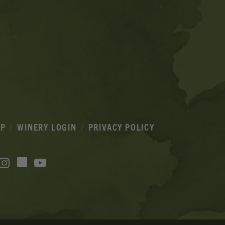
IP
WINERY LOGIN
PRIVACY POLICY
acebook
Instagram
YouTube
TikTok