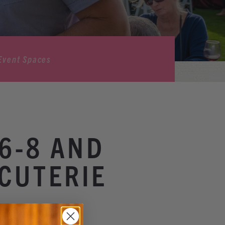
Event Spaces
6-8 AND
CUTERIE