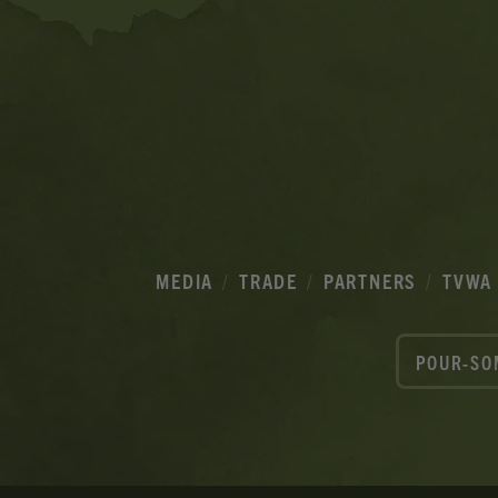
MEDIA
TRADE
PARTNERS
TVWA
POUR-SO