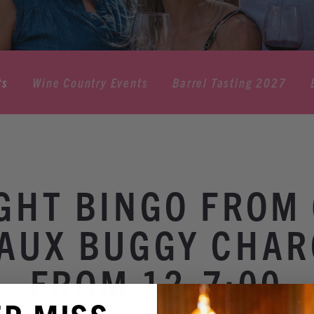
ts
Wine Country Events
Barrel Tasting 2027
IGHT BINGO FROM 
AUX BUGGY CHAR
FROM 12-7:00