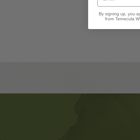
By signing up, you a
from Temecula Wi
Banner
Ads