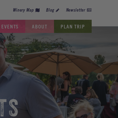
Winery Map
Blog
Newsletter
EVENTS
ABOUT
PLAN TRIP
TS