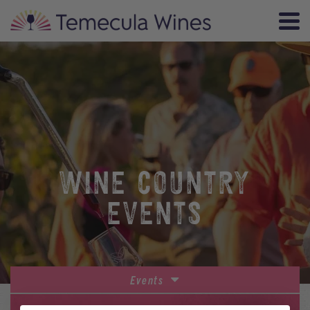
WINE COUNTRY
EVENTS
Events