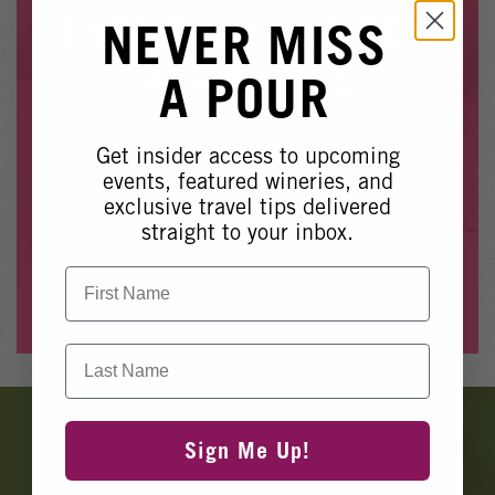
Winery Events
EVENT NO LONGER
NEVER MISS
Wine Country Events
AVAILABLE
A POUR
Barrel Tasting 2027
Event Spaces
Get insider access to upcoming
Whoops, it looks like this event is no longer available.
events, featured wineries, and
exclusive travel tips delivered
Please see our other upcoming events
here
.
straight to your inbox.
First Name
View Events
Last Name
Banner
Ads
Sign Me Up!