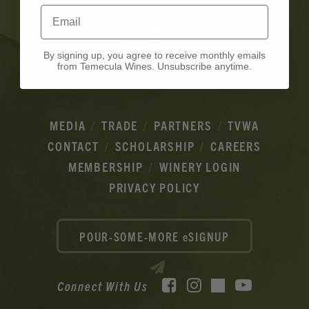
Email
By signing up, you agree to receive monthly emails
from Temecula Wines. Unsubscribe anytime.
MEDIA
TRADE
PARTNERS
TVWA
CONTACT
SCHOLARSHIP
CAREERS
MEMBERSHIP
WINERY LOGIN
PRIVACY POLICY
POUR-SOME-MORE eSIGNUP
Facebook
Instagram
YouTube
Connect With Us
TikTok