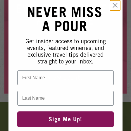
Winery Events
EVENT NO LONGER
NEVER MISS
Wine Country Events
AVAILABLE
A POUR
Barrel Tasting 2027
Event Spaces
Get insider access to upcoming
Whoops, it looks like this event is no longer available.
events, featured wineries, and
exclusive travel tips delivered
Please see our other upcoming events
here
.
straight to your inbox.
First Name
View Events
Last Name
Banner
Ads
Sign Me Up!