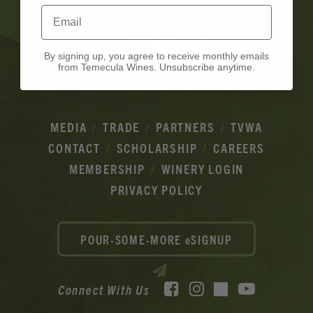
Email
By signing up, you agree to receive monthly emails
from Temecula Wines. Unsubscribe anytime.
MEDIA
TRADE
PARTNERS
TVWA
CONTACT
SCHOLARSHIP
CAREERS
MEMBERSHIP
WINERY LOGIN
PRIVACY POLICY
POUR-SOME-MORE eSIGNUP
Facebook
Instagram
YouTube
Connect With Us
TikTok