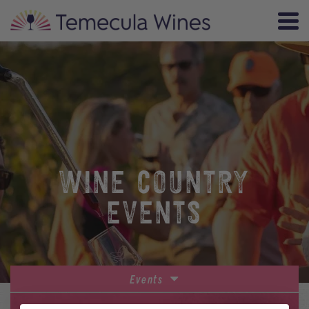
WINE COUNTRY
EVENTS
Events