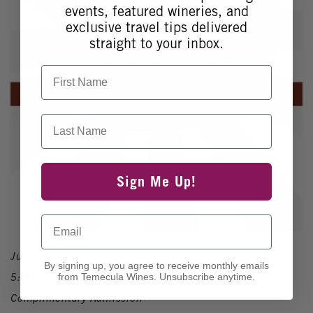
events, featured wineries, and
exclusive travel tips delivered
straight to your inbox.
First Name
Last Name
Sign Me Up!
Email
July 30, 2026
By signing up, you agree to receive monthly emails
5:00pm - 8:00pm
from Temecula Wines. Unsubscribe anytime.
Complimentary Admission