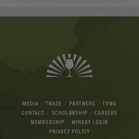
Banner
Ads
MEDIA
TRADE
PARTNERS
TVWA
CONTACT
SCHOLARSHIP
CAREERS
MEMBERSHIP
WINERY LOGIN
PRIVACY POLICY