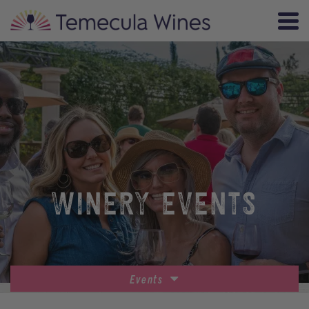
WINERY EVENTS
Events