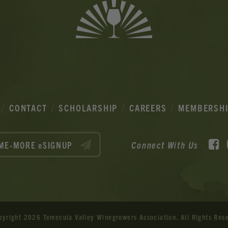
CONTACT
SCHOLARSHIP
CAREERS
MEMBERSH
F
Connect With Us
ME-MORE eSIGNUP
pyright 2026 Temecula Valley Winegrowers Association.
All Rights Res