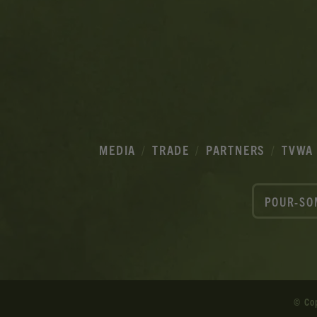
MEDIA
TRADE
PARTNERS
TVWA
POUR-SO
© Co