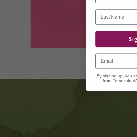
Last Name
Si
Email
By signing up, you a
from Temecula Wi
Banner
Ads