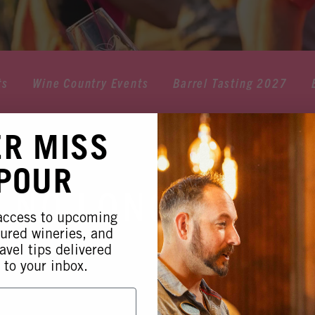
ts
Wine Country Events
Barrel Tasting 2027
ER MISS
 POUR
 NO LONGER AVA
 access to upcoming
tured wineries, and
avel tips delivered
 to your inbox.
 this event is no longer available. Please see our othe