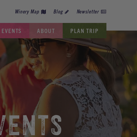
Winery Map
Blog
Newsletter
EVENTS
ABOUT
PLAN TRIP
VENTS