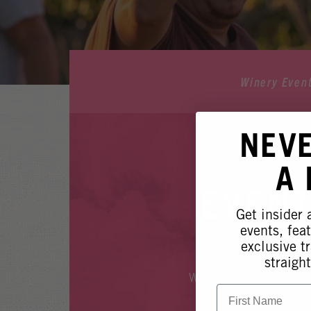
Winery Even
NEV
A
EVENT
Get insider
events, fea
exclusive tr
straight
Whoops, it looks like
First Name