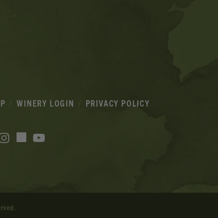
IP
WINERY LOGIN
PRIVACY POLICY
acebook
Instagram
YouTube
TikTok
erved.