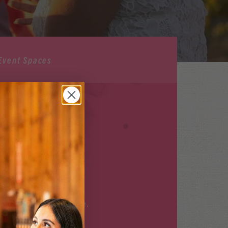
Event Spaces
ILABLE
r upcoming events
here
.