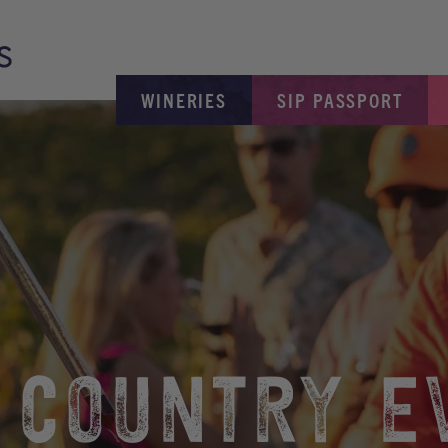
WINERIES
SIP PASSPORT
 COUNTRY E