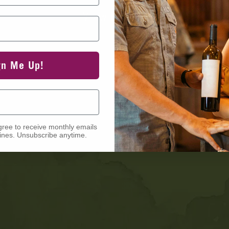
View Events
gn Me Up!
gree to receive monthly emails
nes. Unsubscribe anytime.