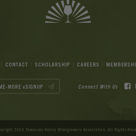
CONTACT
SCHOLARSHIP
CAREERS
MEMBERSH
F
Connect With Us
ME-MORE eSIGNUP
pyright 2026 Temecula Valley Winegrowers Association.
All Rights Res