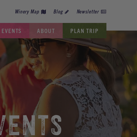
Winery Map
Blog
Newsletter
EVENTS
ABOUT
PLAN TRIP
VENTS