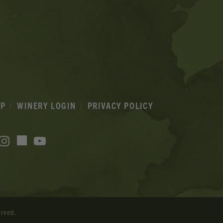
IP
WINERY LOGIN
PRIVACY POLICY
acebook
Instagram
YouTube
TikTok
erved.