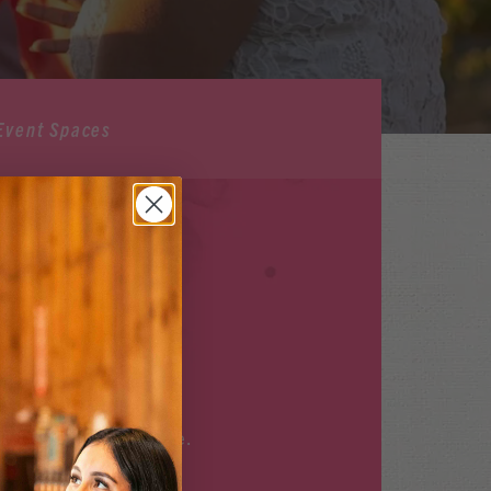
Event Spaces
ILABLE
r upcoming events
here
.