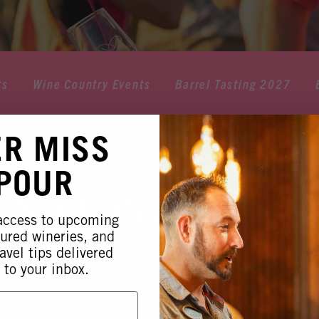
ts
Wine Country Events
Barrel Tasting 2027
ER MISS
 POUR
 NO LONGER AVA
 access to upcoming
tured wineries, and
avel tips delivered
 to your inbox.
 this event is no longer available. Please see our othe