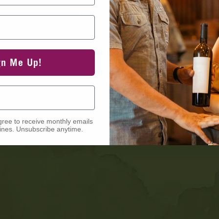
View Events
gn Me Up!
gree to receive monthly emails
nes. Unsubscribe anytime.