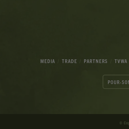
MEDIA
TRADE
PARTNERS
TVWA
POUR-SO
© Co