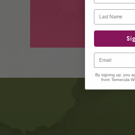
Last Name
Si
Email
By signing up, you a
from Temecula Wi
Banner
Ads