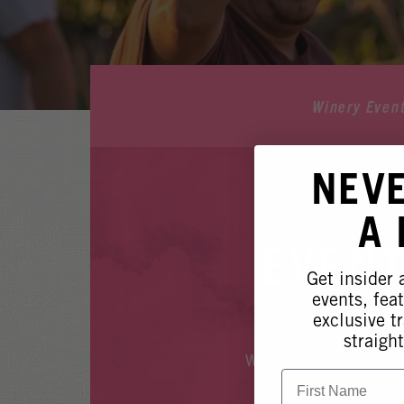
Winery Even
NEV
A
EVENT
Get insider
events, fea
exclusive tr
straight
Whoops, it looks like
First Name