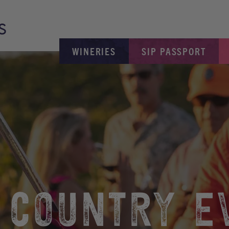
WINERIES
SIP PASSPORT
 COUNTRY E