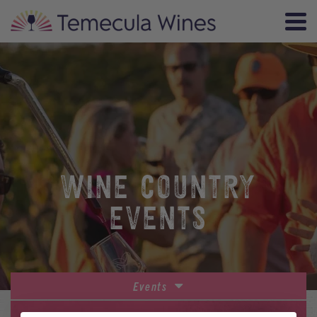
WINE COUNTRY
EVENTS
Events