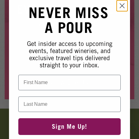
Winery Events
EVENT NO LONGER
NEVER MISS
Wine Country Events
AVAILABLE
A POUR
Barrel Tasting 2027
Event Spaces
Get insider access to upcoming
Whoops, it looks like this event is no longer available.
events, featured wineries, and
exclusive travel tips delivered
Please see our other upcoming events
here
.
straight to your inbox.
First Name
View Events
Last Name
Banner
Ads
Sign Me Up!