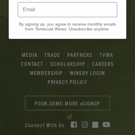
Email
By signing up, you agree to receive monthly emails
from Temecula Wines. Unsubscribe anytime.
MEDIA
TRADE
PARTNERS
TVWA
CONTACT
SCHOLARSHIP
CAREERS
MEMBERSHIP
WINERY LOGIN
PRIVACY POLICY
POUR-SOME-MORE eSIGNUP
Facebook
Instagram
YouTube
Connect With Us
TikTok