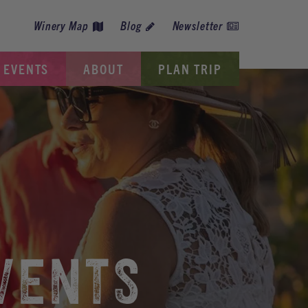
Winery Map
Blog
Newsletter
EVENTS
ABOUT
PLAN TRIP
VENTS