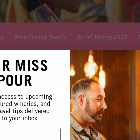
ts
Wine Country Events
Barrel Tasting 2027
ER MISS
 POUR
 NO LONGER AVA
 access to upcoming
tured wineries, and
avel tips delivered
 to your inbox.
 this event is no longer available. Please see our othe