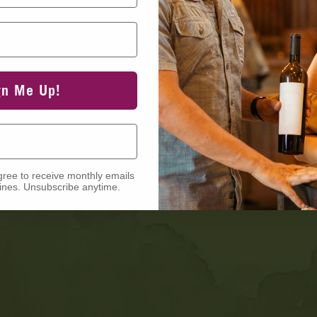
View Events
gn Me Up!
gree to receive monthly emails
nes. Unsubscribe anytime.