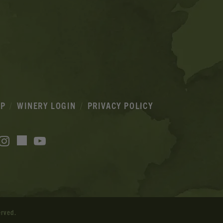
IP
WINERY LOGIN
PRIVACY POLICY
acebook
Instagram
YouTube
TikTok
erved.