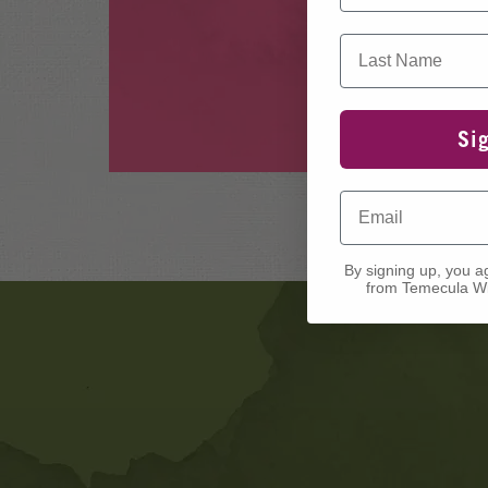
Last Name
Si
Email
By signing up, you a
from Temecula Wi
Banner
Ads