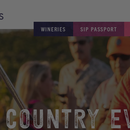
WINERIES
SIP PASSPORT
 COUNTRY E