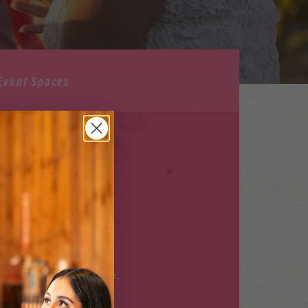
Event Spaces
ILABLE
r upcoming events
here
.