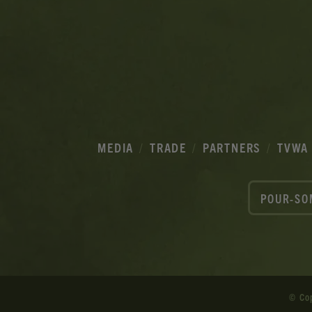
MEDIA
TRADE
PARTNERS
TVWA
POUR-SO
© Co