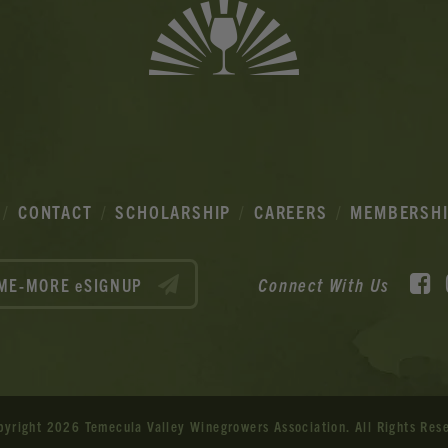
CONTACT
SCHOLARSHIP
CAREERS
MEMBERSH
F
Connect With Us
ME-MORE eSIGNUP
pyright 2026 Temecula Valley Winegrowers Association.
All Rights Res