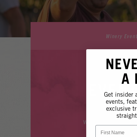
Winery Even
NEV
A
EVENT
Get insider
events, fea
exclusive tr
straight
Whoops, it looks like
First Name