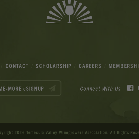
CONTACT
SCHOLARSHIP
CAREERS
MEMBERSH
F
Connect With Us
ME-MORE eSIGNUP
pyright 2026 Temecula Valley Winegrowers Association.
All Rights Res