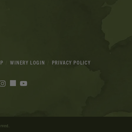
IP
WINERY LOGIN
PRIVACY POLICY
acebook
Instagram
YouTube
TikTok
erved.