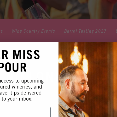
ts
Wine Country Events
Barrel Tasting 2027
ER MISS
 POUR
 NO LONGER AVA
 access to upcoming
tured wineries, and
avel tips delivered
 to your inbox.
 this event is no longer available. Please see our othe