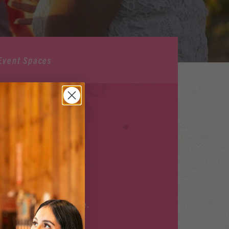
Event Spaces
ILABLE
r upcoming events
here
.