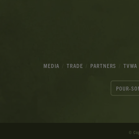
MEDIA
TRADE
PARTNERS
TVWA
POUR-SO
© Co