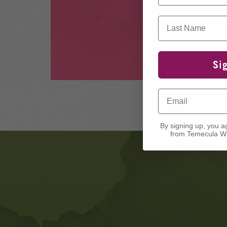
Last Name
Si
Email
By signing up, you a
from Temecula Wi
Banner
Ads