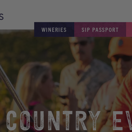
WINERIES
SIP PASSPORT
 COUNTRY E