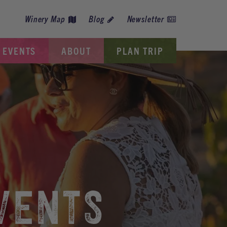
Winery Map
Blog
Newsletter
EVENTS
ABOUT
PLAN TRIP
VENTS