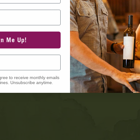
View Events
gn Me Up!
gree to receive monthly emails
nes. Unsubscribe anytime.