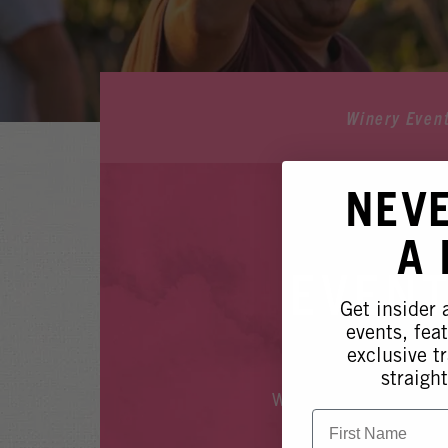
Winery Even
NEV
A
EVENT
Get insider
events, fea
exclusive tr
straight
Whoops, it looks like
First Name