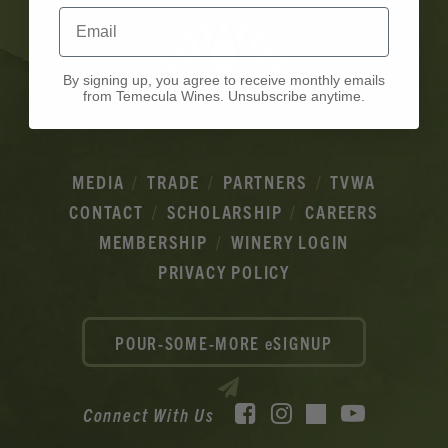
Email
By signing up, you agree to receive monthly emails
from Temecula Wines. Unsubscribe anytime.
MEDIA
TRADE
PARTNERS
TVWA
CONTACT
SCHOLARSHIP
CAREERS
MEMBERSHIP
WINERY LOGIN
PRIVACY POLICY
POUR-SOME-MORE eSIGNUP
Facebook
Instagram
YouTube
Connect With Us
TikTok