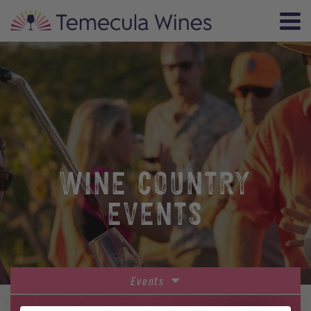
WINE COUNTRY
EVENTS
Events