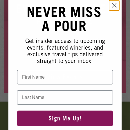
Winery Events
EVENT NO LONGER
NEVER MISS
Wine Country Events
AVAILABLE
A POUR
Barrel Tasting 2027
Event Spaces
Get insider access to upcoming
Whoops, it looks like this event is no longer available.
events, featured wineries, and
exclusive travel tips delivered
Please see our other upcoming events
here
.
straight to your inbox.
First Name
View Events
Last Name
Banner
Ads
Sign Me Up!