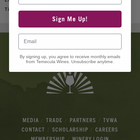
Time:
2pm - 5pm
Sign Me Up!
Email
Banner
Ads
By signing up, you agree to receive monthly emails
from Temecula Wines. Unsubscribe anytime.
MEDIA
TRADE
PARTNERS
TVWA
CONTACT
SCHOLARSHIP
CAREERS
MEMBERSHIP
WINERY LOGIN