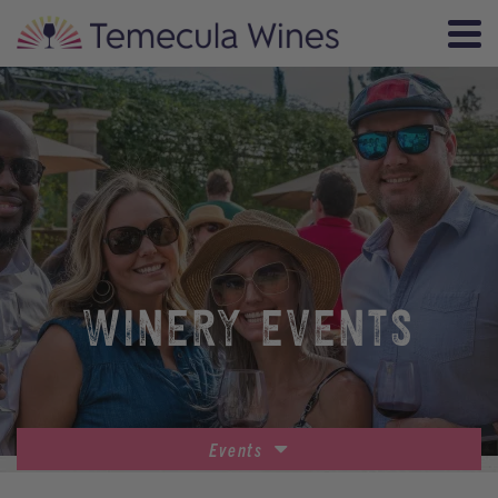
WINERY EVENTS
Events