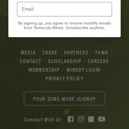
Email
By signing up, you agree to receive monthly emails
from Temecula Wines. Unsubscribe anytime.
MEDIA
TRADE
PARTNERS
TVWA
CONTACT
SCHOLARSHIP
CAREERS
MEMBERSHIP
WINERY LOGIN
PRIVACY POLICY
POUR-SOME-MORE eSIGNUP
Facebook
Instagram
YouTube
Connect With Us
TikTok