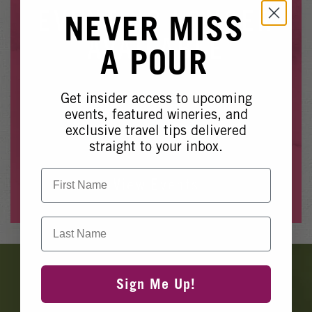
Winery Events
EVENT NO LONGER
NEVER MISS
Wine Country Events
AVAILABLE
A POUR
Barrel Tasting 2027
Event Spaces
Get insider access to upcoming
Whoops, it looks like this event is no longer available.
events, featured wineries, and
exclusive travel tips delivered
Please see our other upcoming events
here
.
straight to your inbox.
First Name
View Events
Last Name
Banner
Ads
Sign Me Up!