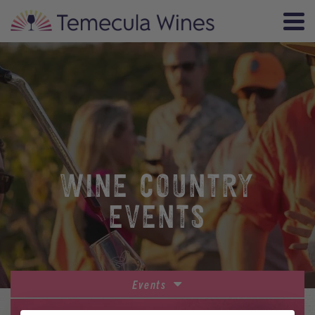
WINE COUNTRY
EVENTS
Events