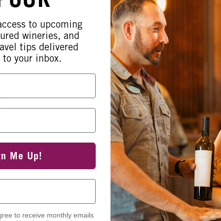
 access to upcoming
tured wineries, and
avel tips delivered
 to your inbox.
 June 14th at 12pm. FREE Glass of
ite.
gn Me Up!
gree to receive monthly emails