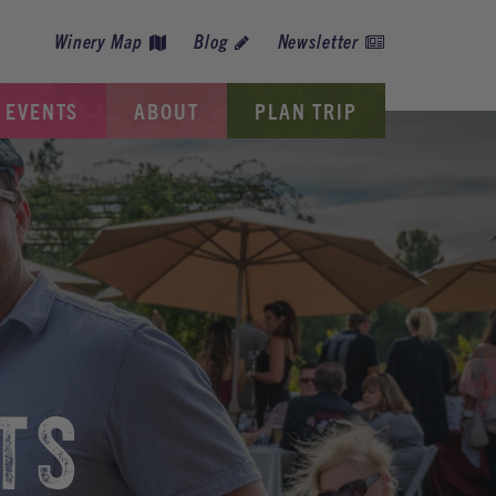
Winery Map
Blog
Newsletter
EVENTS
ABOUT
PLAN TRIP
TS