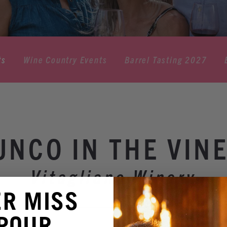
ts
Wine Country Events
Barrel Tasting 2027
UNCO IN THE VINE
Vitagliano Winery
ER MISS
 POUR