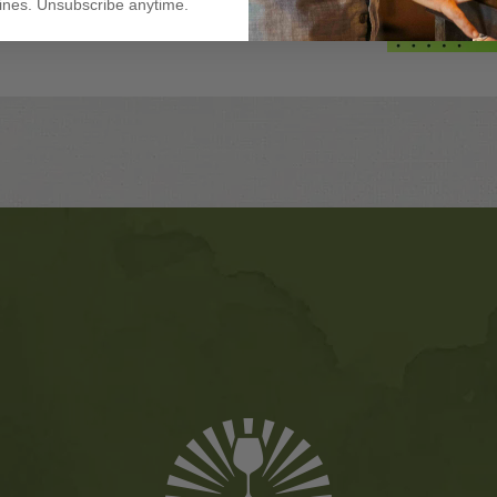
nes. Unsubscribe anytime.