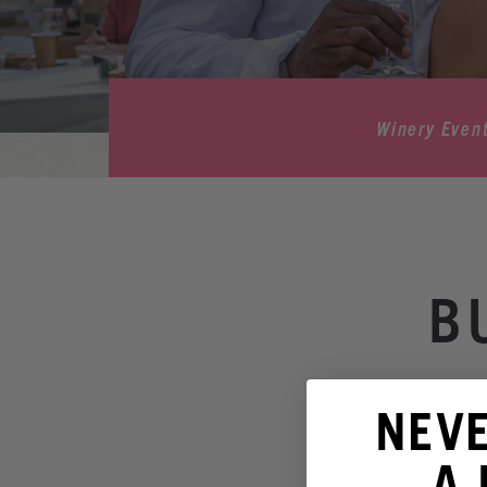
Winery Even
B
NEV
A