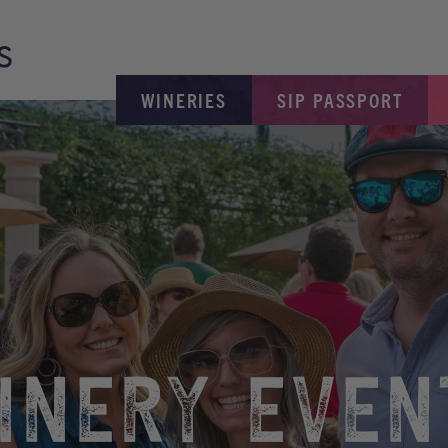
WINERIES
SIP PASSPORT
INERY EVEN