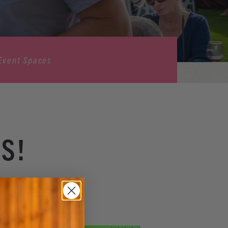
Event Spaces
S!