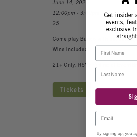
June 14, 2026
12:00pm - 3:00pm
Get insider
events, fea
25
exclusive tr
straight
Come play Bunco with us! Sunday
First Name
Wine Included!
21+ Only. RSVP Online at EventBr
Last Name
Tickets
Si
Email
By signing up, you a