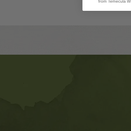
from Temecula Wi
Banner
Ads