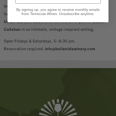
behind a secret door at
Bella Vista Winery
. Enjoy
By signing up, you agree to receive monthly emails
handcrafted wine & wine cocktails, curated dining by
from Temecula Wines. Unsubscribe anytime.
URBN Market Fusion
, and the sounds of pianist
Dustin
Callahan
in an intimate, vintage-inspired setting.
Open Fridays & Saturdays, 5–8:30 pm.
Reservation required:
info@bellavistawinery.com
Banner
Ads