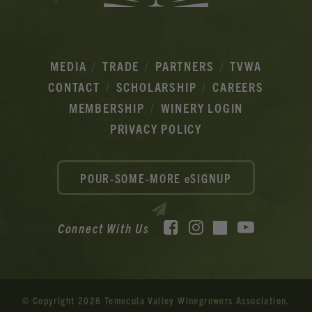
MEDIA
TRADE
PARTNERS
TVWA
CONTACT
SCHOLARSHIP
CAREERS
MEMBERSHIP
WINERY LOGIN
PRIVACY POLICY
POUR-SOME-MORE eSIGNUP
Facebook
Instagram
YouTube
Connect With Us
TikTok
© Copyright 2026 Temecula Valley Winegrowers Association.