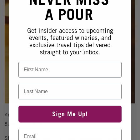
A POUR
Get insider access to upcoming
events, featured wineries, and
exclusive travel tips delivered
straight to your inbox.
First Name
Last Name
Sign Me Up!
April 24, 2026
5:00pm - 8:30pm
Email
Step into
The Cilurzo
— a hidden speakeasy tucked