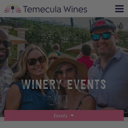
WINERY EVENTS
Events