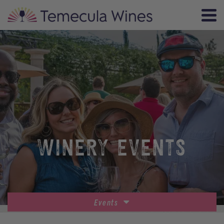
WINERY EVENTS
Events