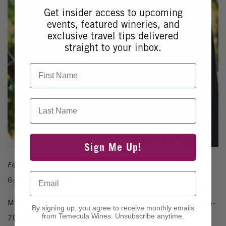
Get insider access to upcoming
events, featured wineries, and
exclusive travel tips delivered
straight to your inbox.
First Name
Last Name
Sign Me Up!
February 27, 2026
Email
6:00pm - 9:00pm
Multi-instrumentalist
Travis Guilliams
performs folk, 60s-
By signing up, you agree to receive monthly emails
from Temecula Wines. Unsubscribe anytime.
70s pop, jazz, blues, and American singer-songwriter