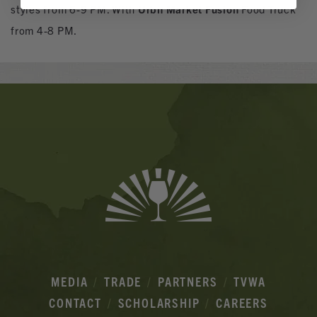
styles from 6-9 PM. With
Urbn Market Fusion
Food Truck
from 4-8 PM.
Banner
Ads
MEDIA
TRADE
PARTNERS
TVWA
CONTACT
SCHOLARSHIP
CAREERS