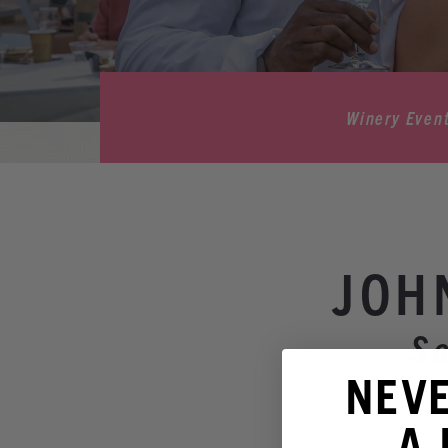
Winery Even
JOH
S
NEV
A