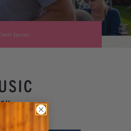
Event Spaces
USIC
ry