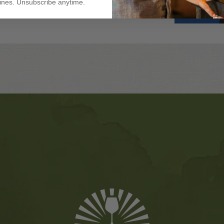
nes. Unsubscribe anytime.