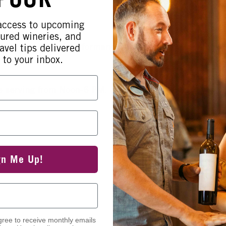
 access to upcoming
tured wineries, and
elivers a soulful performance from 2-
avel tips delivered
 to your inbox.
be serving from Noon-6 PM.
gn Me Up!
gree to receive monthly emails