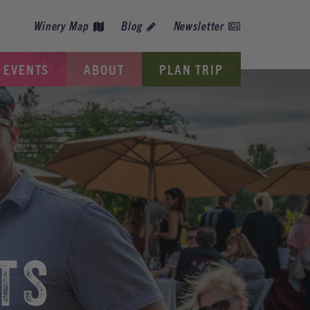
Winery Map
Blog
Newsletter
EVENTS
ABOUT
PLAN TRIP
TS