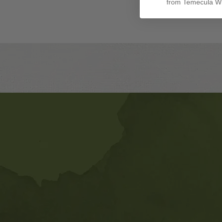
from Temecula Wi
Banner
Ads