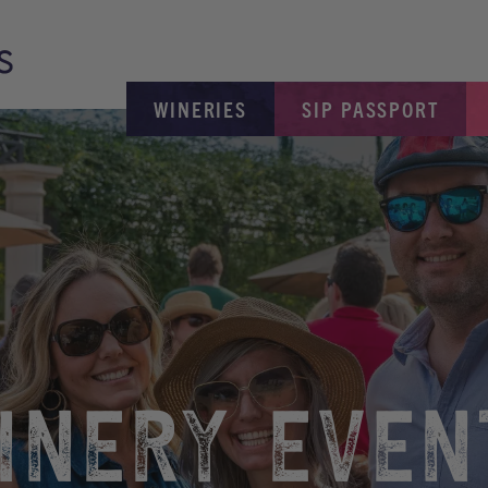
WINERIES
SIP PASSPORT
INERY EVEN