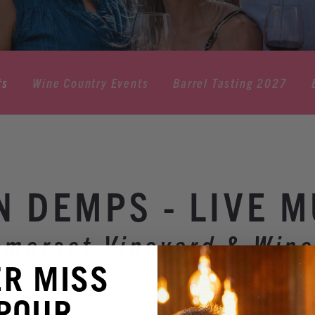
ts
Wine Country Events
Barrel Tasting 2027
N DEMPS - LIVE M
omerset Vineyard & Wine
ER MISS
 POUR