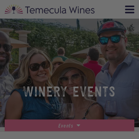
WINERY EVENTS
Events