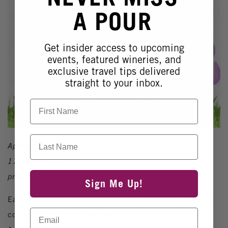
A POUR
Get insider access to upcoming
events, featured wineries, and
exclusive travel tips delivered
straight to your inbox.
First Name
Last Name
April 5, 2026
11:00am - 2:00pm
price of food
Sign Me Up!
Easter Day with a View! Please put in the Order Notes or
Email
contact us with area you would prefer to sit: Upper