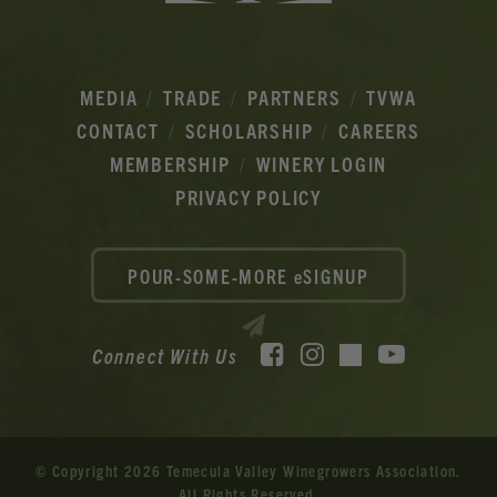
MEDIA
TRADE
PARTNERS
TVWA
CONTACT
SCHOLARSHIP
CAREERS
MEMBERSHIP
WINERY LOGIN
PRIVACY POLICY
POUR-SOME-MORE eSIGNUP
Facebook
Instagram
YouTube
Connect With Us
TikTok
© Copyright 2026 Temecula Valley Winegrowers Association.
All Rights Reserved.