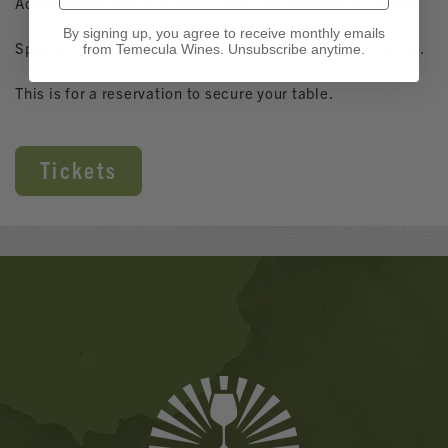
Adirondacks, Patio, Picnic, Lower Adirondacks or Indoor.
By signing up, you agree to receive monthly emails
Special brunch menu, Osteria regular menu available too.
from Temecula Wines. Unsubscribe anytime.
This is for a reservation to secure your table.
Tickets
Banner
Ads