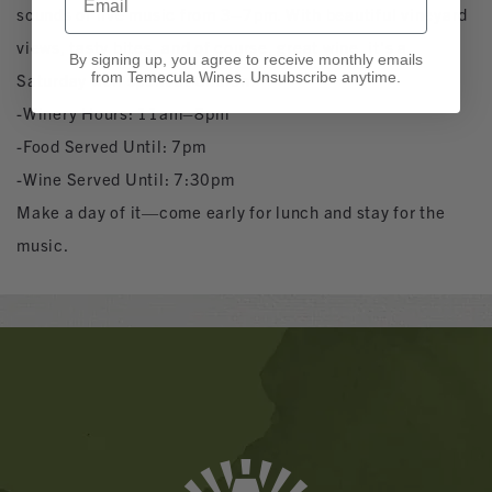
sounds of live music from 3–7pm. With beautiful vineyard
views, tasty bites, and of course, great wine, it’s a
By signing up, you agree to receive monthly emails
from Temecula Wines. Unsubscribe anytime.
Saturday well spent at Churon.
-Winery Hours: 11am–8pm
-Food Served Until: 7pm
-Wine Served Until: 7:30pm
Make a day of it—come early for lunch and stay for the
music.
Banner
Ads