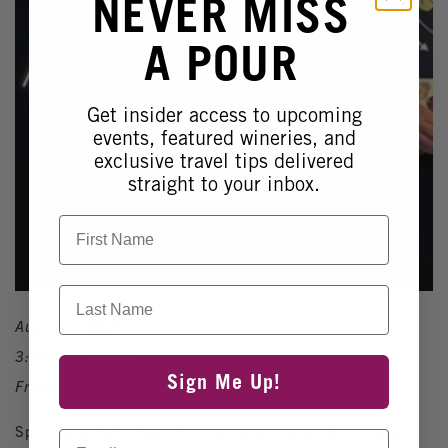
NEVER MISS
A POUR
Get insider access to upcoming
events, featured wineries, and
exclusive travel tips delivered
straight to your inbox.
First Name
Last Name
August 2, 2025
3:00pm - 7:00pm
Sign Me Up!
Free admission
Spend your Saturday afternoon soaking up the sun and
Email