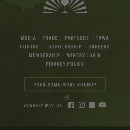
MEDIA
TRADE
PARTNERS
TVWA
CONTACT
SCHOLARSHIP
CAREERS
MEMBERSHIP
WINERY LOGIN
PRIVACY POLICY
POUR-SOME-MORE eSIGNUP
Facebook
Instagram
YouTube
Connect With Us
TikTok