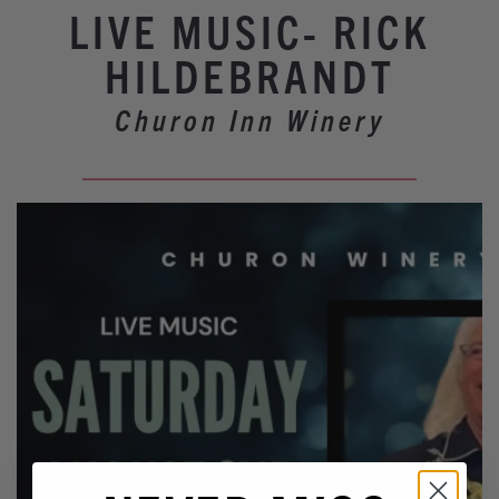
Winery Events
LIVE MUSIC- RICK
Wine Country Events
HILDEBRANDT
Barrel Tasting 2027
Churon Inn Winery
Event Spaces