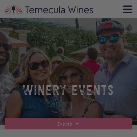
WINERY EVENTS
Events