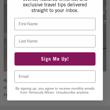
exclusive travel tips delivered
straight to your inbox.
First Name
Last Name
Sign Me Up!
Email
April 10, 2026
4:00pm - 7:00pm
By signing up, you agree to receive monthly emails
from Temecula Wines. Unsubscribe anytime.
FREE