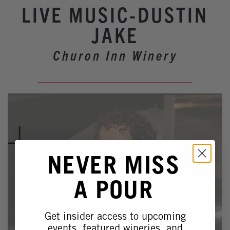
Winery Events
LIVE MUSIC-DUSTIN
Wine Country Events
JAKE
Barrel Tasting 2027
Churon Inn Winery
Event Spaces
NEVER MISS
A POUR
Get insider access to upcoming
events, featured wineries, and