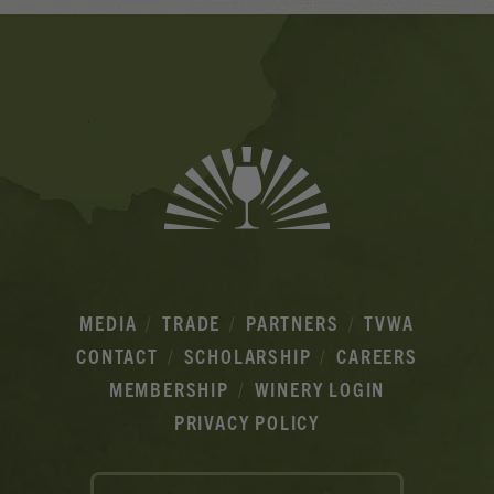
Banner
Ads
MEDIA
TRADE
PARTNERS
TVWA
CONTACT
SCHOLARSHIP
CAREERS
MEMBERSHIP
WINERY LOGIN
PRIVACY POLICY