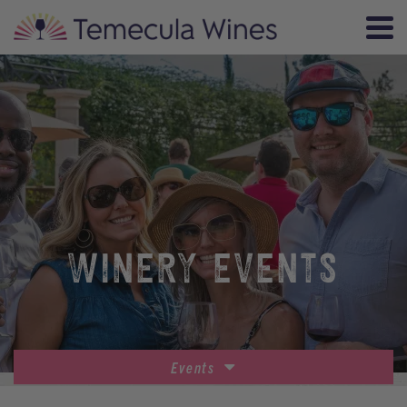
WINERY EVENTS
Events