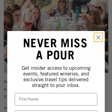
NEVER MISS
A POUR
Get insider access to upcoming
events, featured wineries, and
exclusive travel tips delivered
August 4, 2026
straight to your inbox.
6:00pm - 8:00pm
First Name
$75
Join us for pretty lettering under the summer sun!