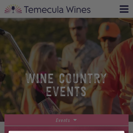
WINE COUNTRY
EVENTS
Events