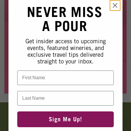
Winery Events
EVENT NO LONGER
NEVER MISS
Wine Country Events
AVAILABLE
A POUR
Barrel Tasting 2027
Event Spaces
Get insider access to upcoming
Whoops, it looks like this event is no longer available.
events, featured wineries, and
exclusive travel tips delivered
Please see our other upcoming events
here
.
straight to your inbox.
First Name
View Events
Last Name
Banner
Ads
Sign Me Up!