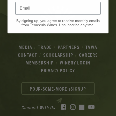
Email
By signing up, you agree to receive monthly emails
from Temecula Wines. Unsubscribe anytime.
MEDIA
TRADE
PARTNERS
TVWA
CONTACT
SCHOLARSHIP
CAREERS
MEMBERSHIP
WINERY LOGIN
PRIVACY POLICY
POUR-SOME-MORE eSIGNUP
Facebook
Instagram
YouTube
Connect With Us
TikTok