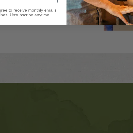
gree to receive monthly emails
nes. Unsubscribe anytime.