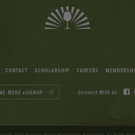
CONTACT
SCHOLARSHIP
CAREERS
MEMBERSH
F
Connect With Us
ME-MORE eSIGNUP
pyright 2026 Temecula Valley Winegrowers Association.
All Rights Res