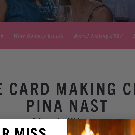
ts
Wine Country Events
Barrel Tasting 2027
E CARD MAKING C
PINA NAST
Akash Winery
ER MISS