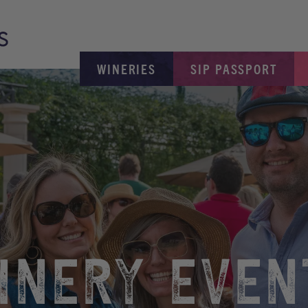
WINERIES
SIP PASSPORT
INERY EVEN