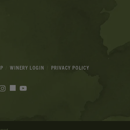
IP
WINERY LOGIN
PRIVACY POLICY
acebook
Instagram
YouTube
TikTok
erved.