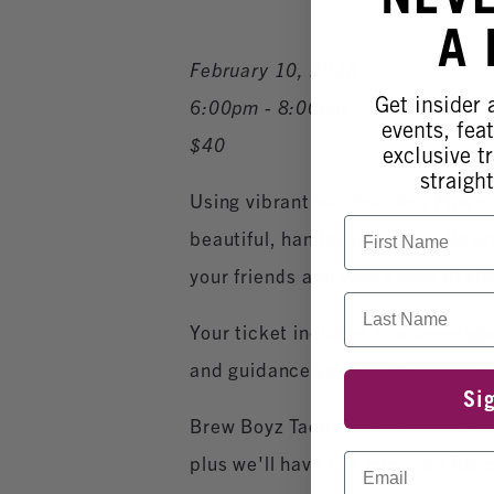
A
February 10, 2026
Get insider
6:00pm - 8:00pm
events, fea
$40
exclusive tr
straight
Using vibrant alcohol inks, Pina wi
First Name
beautiful, handmade cards. No ar
your friends and your sense of a
Last Name
Your ticket includes one beverage 
and guidance you need to create 
Si
Brew Boyz Tacos will be on site for
Email
plus we'll have live music on the p