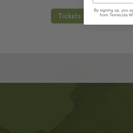
By signing up, you a
Tickets
from Temecula Wi
Banner
Ads