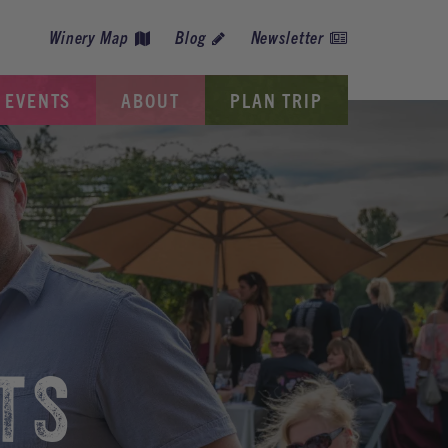
Winery Map
Blog
Newsletter
EVENTS
ABOUT
PLAN TRIP
TS