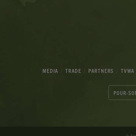
MEDIA
TRADE
PARTNERS
TVWA
POUR-SO
© Co