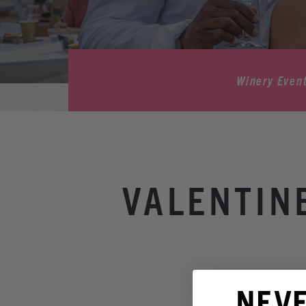
Winery Even
VALENTIN
NEV