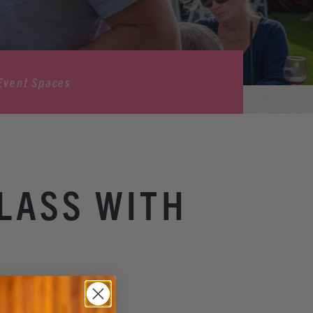
Event Spaces
LASS WITH