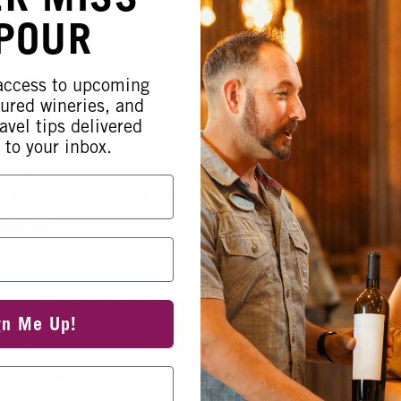
 POUR
 access to upcoming
tured wineries, and
avel tips delivered
 to your inbox.
ll help you turn your artistry into
tistic experience needed—just bring
dventure!
of your choice, plus all the supplies
gorgeous Valentine's Day cards.
gn Me Up!
 those of you who need a little fuel,
atio to set the vibe.