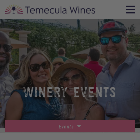
WINERY EVENTS
Events