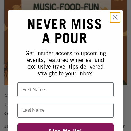
NEVER MISS
A POUR
Get insider access to upcoming
events, featured wineries, and
exclusive travel tips delivered
straight to your inbox.
First Name
October 26, 2025
11:00am - 4:00pm
Last Name
entry is free
Join us for our first ever Fall Fest, a day of celebration for