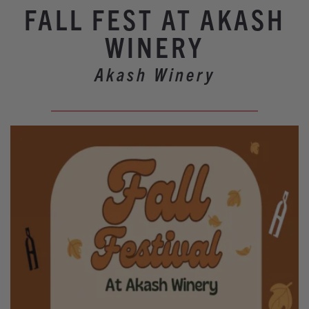
Winery Events
FALL FEST AT AKASH
Wine Country Events
WINERY
Barrel Tasting 2027
Akash Winery
Event Spaces