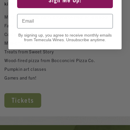
Sign Me Up!
kids of all ages.
Email
Meet & Greet the fuzzy creatures from Wild Wonders
Face Painting
Costume contest
By signing up, you agree to receive monthly emails
from Temecula Wines. Unsubscribe anytime.
Music from Anastasia Lynn
Treats from Sweet Story
Wood-fired pizza from Bocconcini Pizza Co.
Pumpkin art classes
Games and fun!
Tickets
Banner