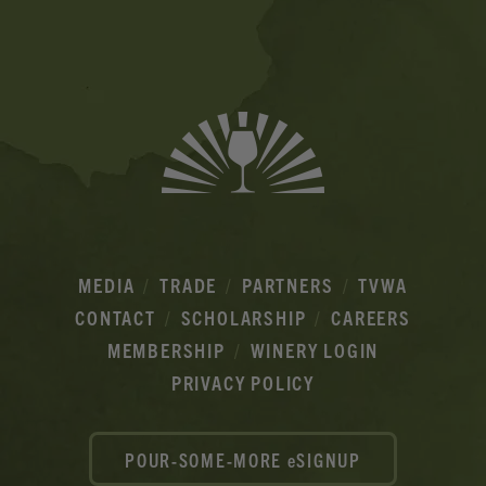
Ads
MEDIA
TRADE
PARTNERS
TVWA
CONTACT
SCHOLARSHIP
CAREERS
MEMBERSHIP
WINERY LOGIN
PRIVACY POLICY
POUR-SOME-MORE eSIGNUP