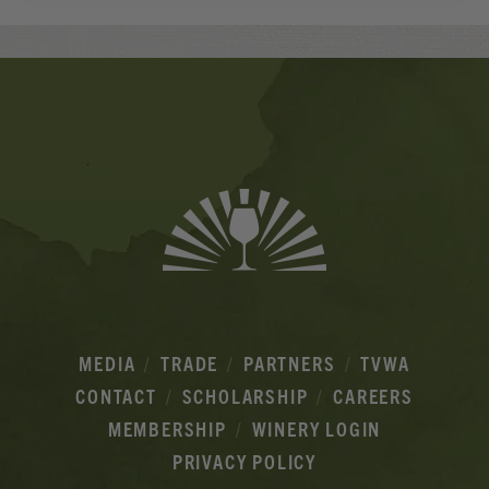
Banner
Ads
MEDIA
TRADE
PARTNERS
TVWA
CONTACT
SCHOLARSHIP
CAREERS
MEMBERSHIP
WINERY LOGIN
PRIVACY POLICY