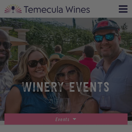
WINERY EVENTS
Events