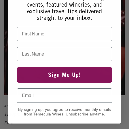
events, featured wineries, and
exclusive travel tips delivered
straight to your inbox.
First Name
Last Name
Sign Me Up!
Email
July 19, 2026
By signing up, you agree to receive monthly emails
1:30pm - 5:30pm
from Temecula Wines. Unsubscribe anytime.
Free