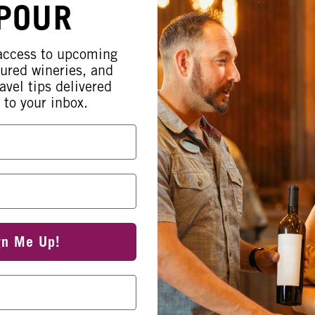
 POUR
 access to upcoming
tured wineries, and
avel tips delivered
 to your inbox.
gn Me Up!