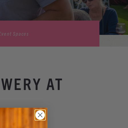
Event Spaces
OWERY AT