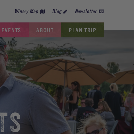
Winery Map
Blog
Newsletter
EVENTS
ABOUT
PLAN TRIP
TS