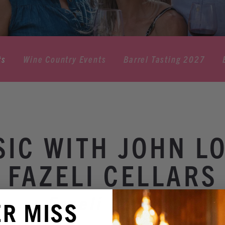
ts
Wine Country Events
Barrel Tasting 2027
SIC WITH JOHN L
FAZELI CELLARS
Fazeli Cellars
ER MISS