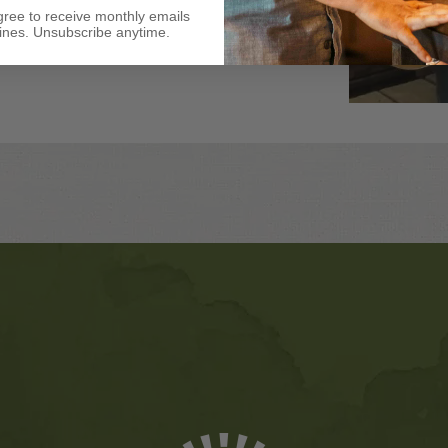
gree to receive monthly emails
nes. Unsubscribe anytime.