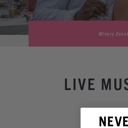
Winery Even
LIVE MU
NEV