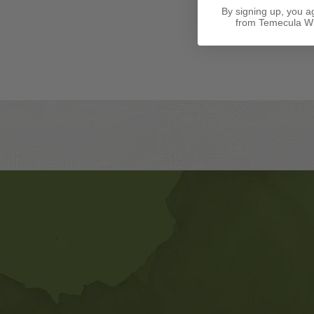
By signing up, you a
from Temecula Wi
Banner
Ads