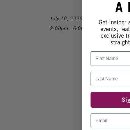
A
July 10, 2026
Get insider
2:00pm - 6:00pm
events, fea
exclusive tr
straight
First Name
Last Name
Si
Email