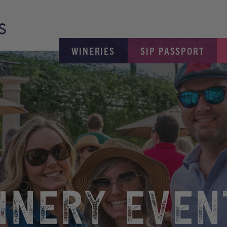
WINERIES
SIP PASSPORT
INERY EVEN