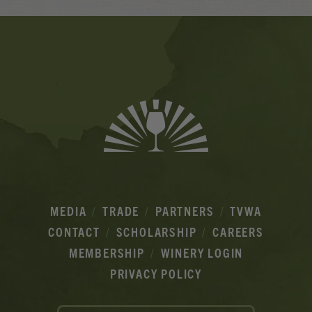
Banner
Ads
MEDIA
TRADE
PARTNERS
TVWA
CONTACT
SCHOLARSHIP
CAREERS
MEMBERSHIP
WINERY LOGIN
PRIVACY POLICY