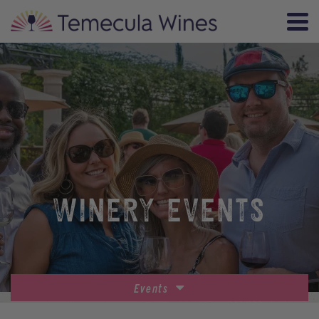
WINERY EVENTS
Events