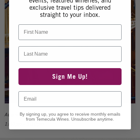
events, featured wineries, and
exclusive travel tips delivered
straight to your inbox.
First Name
Last Name
Sign Me Up!
Email
August 1, 2026
By signing up, you agree to receive monthly emails
from Temecula Wines. Unsubscribe anytime.
1:30pm - 5:30pm