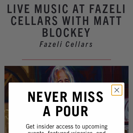
Winery Events
LIVE MUSIC AT FAZELI
Wine Country Events
CELLARS WITH MATT
Barrel Tasting 2027
BLOCKEY
Event Spaces
Fazeli Cellars
NEVER MISS
A POUR
Get insider access to upcoming