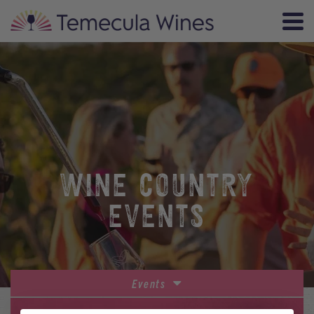
WINE COUNTRY
EVENTS
Events