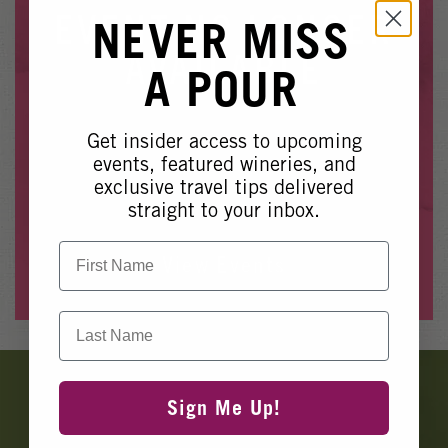
Winery Events
EVENT NO LONGER
NEVER MISS
Wine Country Events
AVAILABLE
A POUR
Barrel Tasting 2027
Event Spaces
Get insider access to upcoming
Whoops, it looks like this event is no longer available.
events, featured wineries, and
exclusive travel tips delivered
Please see our other upcoming events
here
.
straight to your inbox.
First Name
View Events
Last Name
Banner
Ads
Sign Me Up!