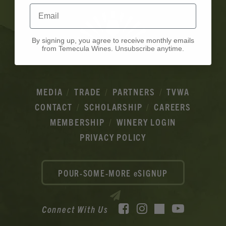
Email
By signing up, you agree to receive monthly emails
from Temecula Wines. Unsubscribe anytime.
MEDIA
TRADE
PARTNERS
TVWA
CONTACT
SCHOLARSHIP
CAREERS
MEMBERSHIP
WINERY LOGIN
PRIVACY POLICY
POUR-SOME-MORE eSIGNUP
Facebook
Instagram
YouTube
Connect With Us
TikTok