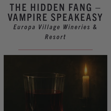
Winery Events
THE HIDDEN FANG –
Wine Country Events
VAMPIRE SPEAKEASY
Barrel Tasting 2027
Europa Village Wineries &
Event Spaces
Resort