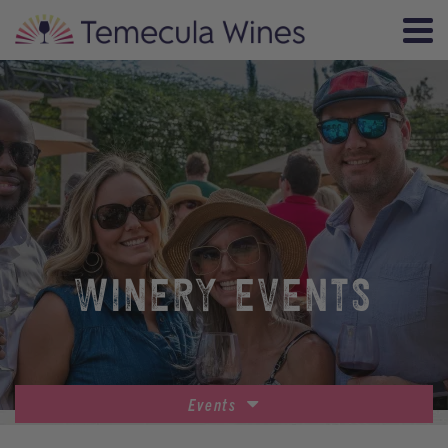
WINERY EVENTS
Events