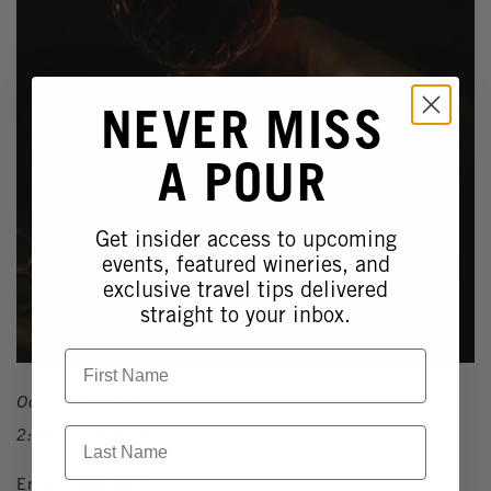
NEVER MISS
A POUR
Get insider access to upcoming
events, featured wineries, and
exclusive travel tips delivered
straight to your inbox.
First Name
October 24, 2025
2:00pm - 9:00pm
Last Name
Enter if you dare…