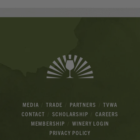
Banner
Ads
MEDIA
TRADE
PARTNERS
TVWA
CONTACT
SCHOLARSHIP
CAREERS
MEMBERSHIP
WINERY LOGIN
PRIVACY POLICY