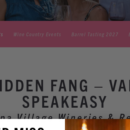
ts
Wine Country Events
Barrel Tasting 2027
IDDEN FANG – V
SPEAKEASY
pa Village Wineries & R