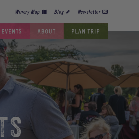
Winery Map
Blog
Newsletter
EVENTS
ABOUT
PLAN TRIP
TS