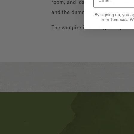
room, and lose yourself in a spac
and the damned blurs.
By signing up, you a
from Temecula Wi
The vampire is waiting. Will you a
Banner
Ads