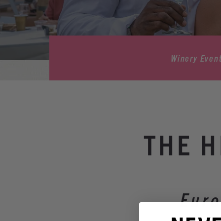
Winery Even
THE H
Euro