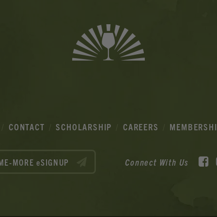
CONTACT
SCHOLARSHIP
CAREERS
MEMBERSH
F
Connect With Us
ME-MORE eSIGNUP