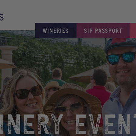
WINERIES
SIP PASSPORT
INERY EVEN