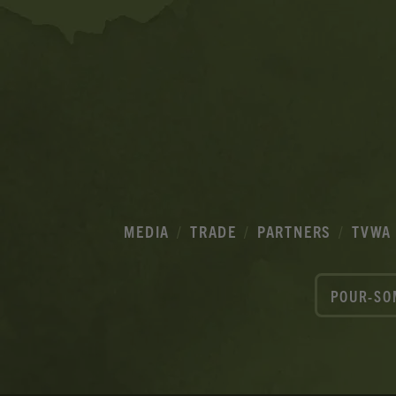
MEDIA
TRADE
PARTNERS
TVWA
POUR-SO