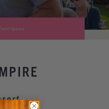
Event Spaces
AMPIRE
esort