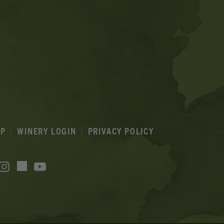
IP
WINERY LOGIN
PRIVACY POLICY
acebook
Instagram
YouTube
TikTok