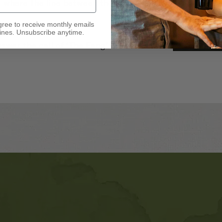
e where the line between the living
gree to receive monthly emails
nes. Unsubscribe anytime.
nswer the call of ‘The Fang’?