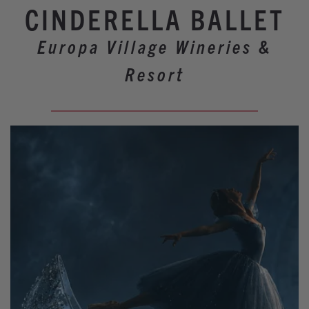
Winery Events
CINDERELLA BALLET
Wine Country Events
Europa Village Wineries &
Barrel Tasting 2027
Resort
Event Spaces