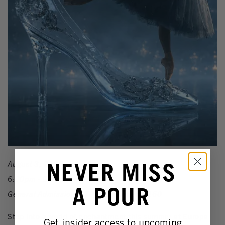
NEVER MISS
August 3, 2026
6:00pm - 9:30pm
A POUR
General Admission: $70 | VIP Dinner: $160
Step into a world of enchantment this summer at Europa
Get insider access to upcoming