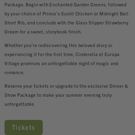
Package. Begin with Enchanted Garden Greens, followed
by your choice of Prince’s Sunlit Chicken or Midnight Ball
Short Rib, and conclude with the Glass Slipper Strawberry
Dream for a sweet, storybook finish.
Whether you’re rediscovering this beloved story or
experiencing it for the first time, Cinderella at Europa
Village promises an unforgettable night of magic and
romance.
Reserve your tickets or upgrade to the exclusive Dinner &
Show Package to make your summer evening truly
unforgettable.
Tickets