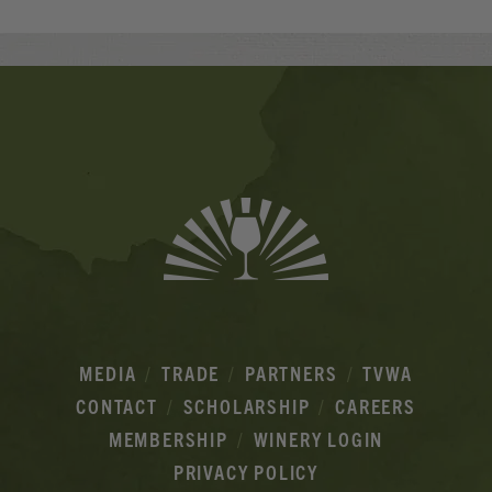
Banner
Ads
MEDIA
TRADE
PARTNERS
TVWA
CONTACT
SCHOLARSHIP
CAREERS
MEMBERSHIP
WINERY LOGIN
PRIVACY POLICY