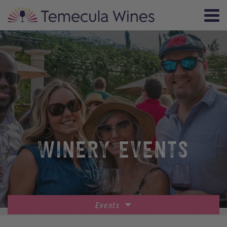
WINERY EVENTS
Events