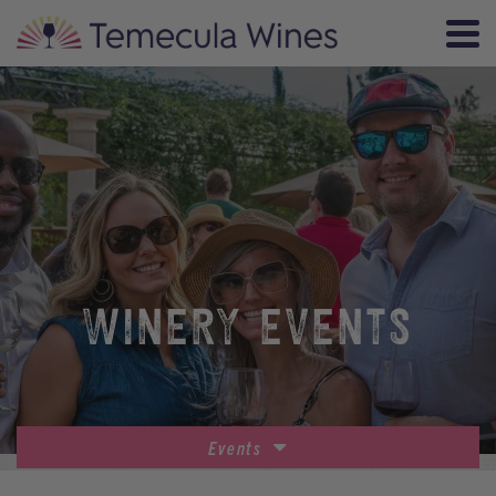
WINERY EVENTS
Events