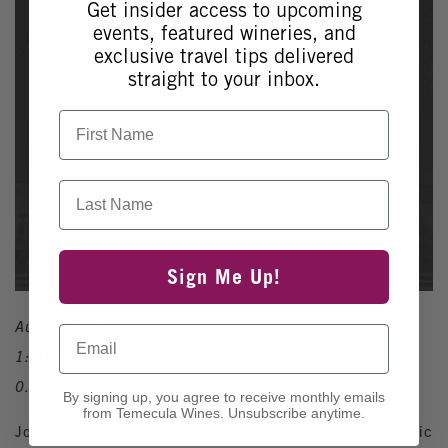
Get insider access to upcoming
events, featured wineries, and
exclusive travel tips delivered
straight to your inbox.
First Name
Last Name
Sign Me Up!
August 16, 2026
Email
1:00pm - 4:00pm
0.00
By signing up, you agree to receive monthly emails
from Temecula Wines. Unsubscribe anytime.
Join us for our Temecula Tunes series, featuring live music