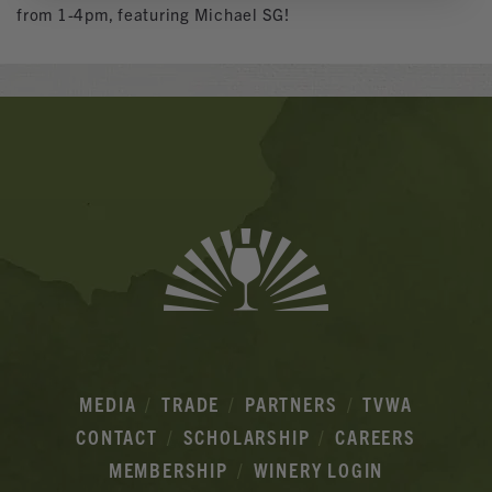
from 1-4pm, featuring Michael SG!
Banner
Ads
MEDIA
TRADE
PARTNERS
TVWA
CONTACT
SCHOLARSHIP
CAREERS
MEMBERSHIP
WINERY LOGIN