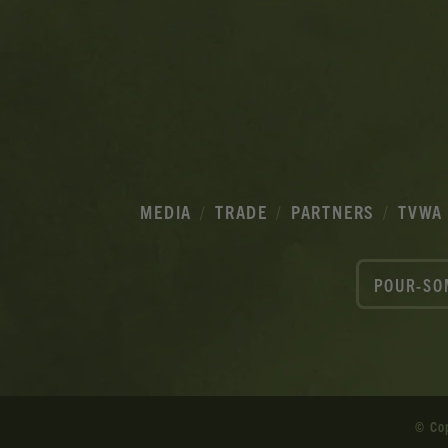
MEDIA
TRADE
PARTNERS
TVWA
POUR-SO
© Co