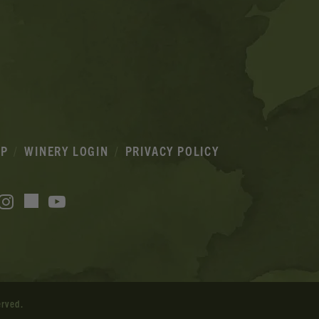
IP
WINERY LOGIN
PRIVACY POLICY
acebook
Instagram
YouTube
TikTok
erved.