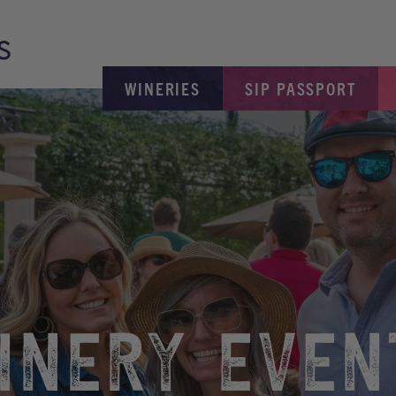
WINERIES
SIP PASSPORT
INERY EVEN