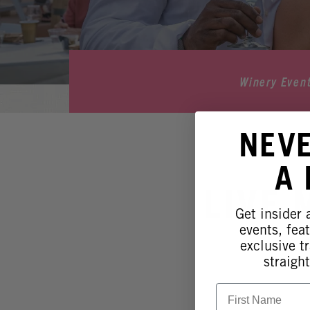
Winery Even
NEV
A
LIVE 
Get insider
events, fea
L
exclusive tr
straight
First Name