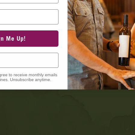
gn Me Up!
gree to receive monthly emails
nes. Unsubscribe anytime.