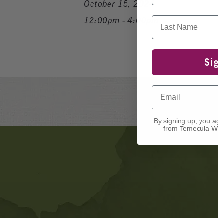
October 15, 2024
Last Name
12:00pm - 4:00pm
Si
Email
By signing up, you a
from Temecula Wi
Banner
Ads