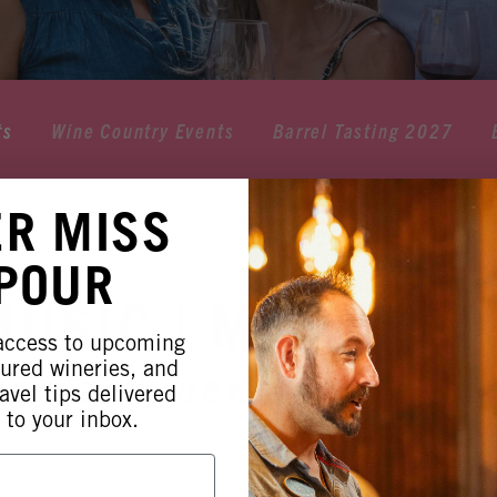
ts
Wine Country Events
Barrel Tasting 2027
ER MISS
 POUR
MUSIC | MICKEY 
 access to upcoming
tured wineries, and
orimar Vineyards & Wine
avel tips delivered
 to your inbox.