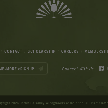
CONTACT
SCHOLARSHIP
CAREERS
MEMBERSH
F
Connect With Us
ME-MORE eSIGNUP
pyright 2026 Temecula Valley Winegrowers Association.
All Rights Res