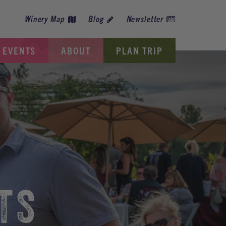
Winery Map
Blog
Newsletter
EVENTS
ABOUT
PLAN TRIP
TS