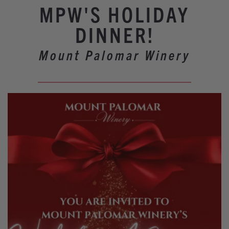
Winery Events
MPW'S HOLIDAY
Wine Country Events
DINNER!
Barrel Tasting 2027
Mount Palomar Winery
Event Spaces