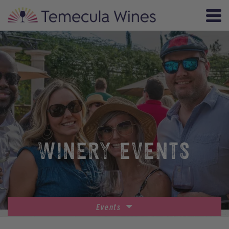
WINERY EVENTS
Events