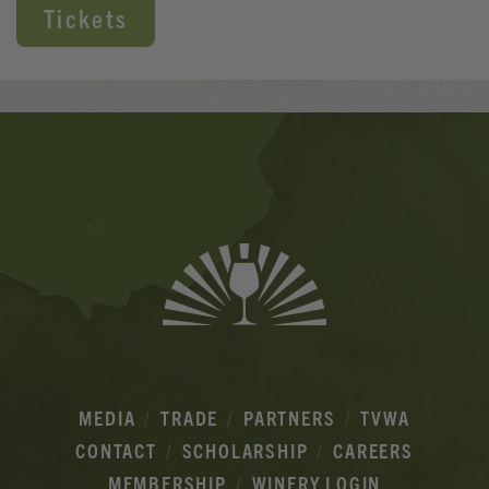
Tickets
Banner
Ads
MEDIA
TRADE
PARTNERS
TVWA
CONTACT
SCHOLARSHIP
CAREERS
MEMBERSHIP
WINERY LOGIN