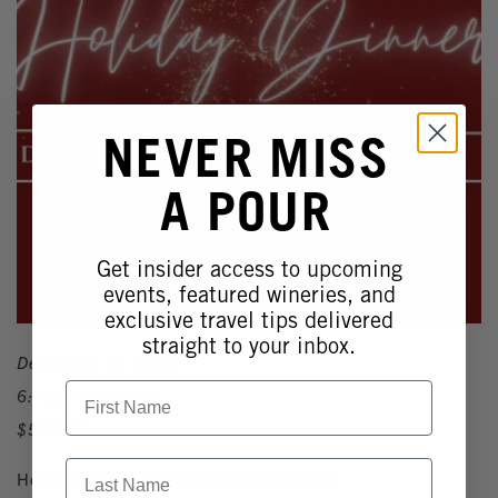
NEVER MISS
A POUR
Get insider access to upcoming
events, featured wineries, and
exclusive travel tips delivered
straight to your inbox.
December 13, 2025
First Name
6:00pm - 9:00pm
$50-$60
Last Name
Holiday Dinner at Mount Palomar Winery