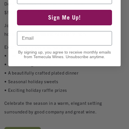
December 13th · 6–9 PM · Barrel Room
$50 Wine Club | $60 General Admission
Sign Me Up!
Join us in the Barrel Room for a festive and memorable
Email
holiday dinner at Mount Palomar Winery.
Experience an evening featuring:
By signing up, you agree to receive monthly emails
• Live music by Kole Weber
from Temecula Wines. Unsubscribe anytime.
• A welcome glass of wine
• A beautifully crafted plated dinner
• Seasonal holiday sweets
• Exciting holiday raffle prizes
Celebrate the season in a warm, elegant setting
surrounded by good company and great wine.