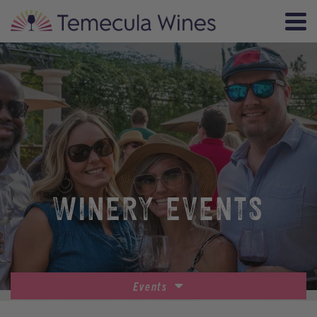
WINERY EVENTS
Events