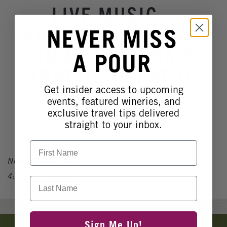
Winery Events
LIVE MUSIC ~
Wine Country Events
MICHAEL LECLERC ~
NEVER MISS
Barrel Tasting 2027
ON MAMA ROSA'S
A POUR
Event Spaces
TRATTORIA PATIO!
Get insider access to upcoming
Robert Renzoni Vineyards &
events, featured wineries, and
Winery
exclusive travel tips delivered
straight to your inbox.
First Name
November 14, 2025
4:00pm - 7:00pm
Last Name
Banner
Sign Me Up!