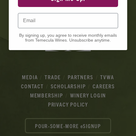
Ads
Email
By signing up, you agree to receive monthly emails
from Temecula Wines. Unsubscribe anytime.
MEDIA
TRADE
PARTNERS
TVWA
CONTACT
SCHOLARSHIP
CAREERS
MEMBERSHIP
WINERY LOGIN
PRIVACY POLICY
POUR-SOME-MORE eSIGNUP