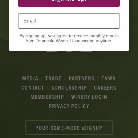
Ads
Email
By signing up, you agree to receive monthly emails
from Temecula Wines. Unsubscribe anytime.
MEDIA
TRADE
PARTNERS
TVWA
CONTACT
SCHOLARSHIP
CAREERS
MEMBERSHIP
WINERY LOGIN
PRIVACY POLICY
POUR-SOME-MORE eSIGNUP