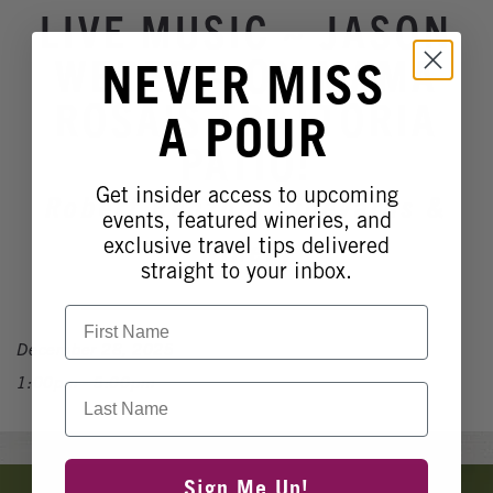
Winery Events
LIVE MUSIC ~ JASON
Wine Country Events
WEBER ~ ON MAMA
NEVER MISS
Barrel Tasting 2027
ROSA'S TRATTORIA
A POUR
Event Spaces
PATIO!
Get insider access to upcoming
Robert Renzoni Vineyards &
events, featured wineries, and
Winery
exclusive travel tips delivered
straight to your inbox.
First Name
December 28, 2025
1:00pm - 5:00pm
Last Name
Banner
Sign Me Up!