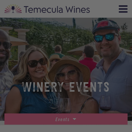
WINERY EVENTS
Events