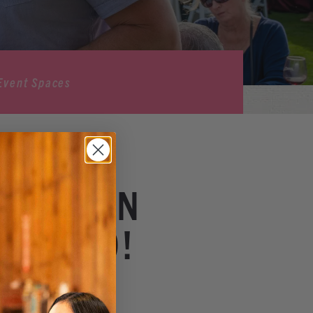
Event Spaces
ER ~ ON
 PATIO!
Winery