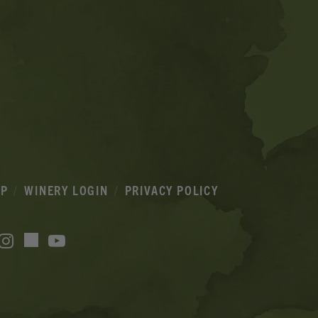
IP
WINERY LOGIN
PRIVACY POLICY
acebook
Instagram
YouTube
TikTok