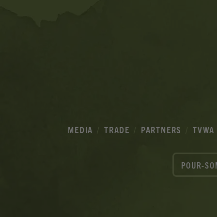
MEDIA
TRADE
PARTNERS
TVWA
POUR-SO