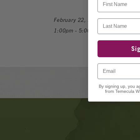
February 22, 2026
Last Name
1:00pm - 5:00pm
Si
Email
By signing up, you a
from Temecula Wi
Banner
Ads