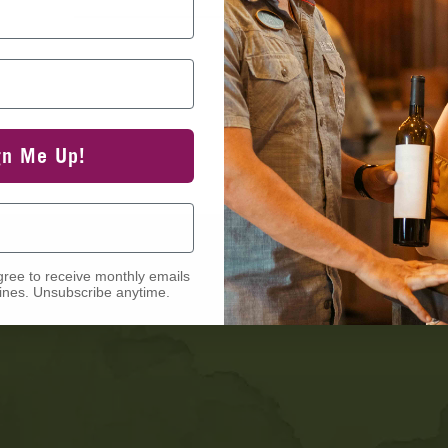
gn Me Up!
gree to receive monthly emails
nes. Unsubscribe anytime.