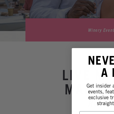
Winery Even
NEV
A
LIVE M
MAMA R
Get insider
events, fea
exclusive tr
Rober
straight
First Name