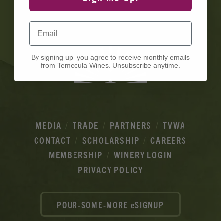
Ads
Email
By signing up, you agree to receive monthly emails
from Temecula Wines. Unsubscribe anytime.
MEDIA
TRADE
PARTNERS
TVWA
CONTACT
SCHOLARSHIP
CAREERS
MEMBERSHIP
WINERY LOGIN
PRIVACY POLICY
POUR-SOME-MORE eSIGNUP