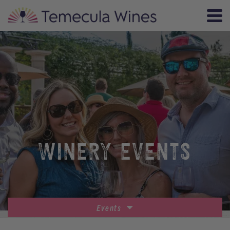
WINERY EVENTS
Events