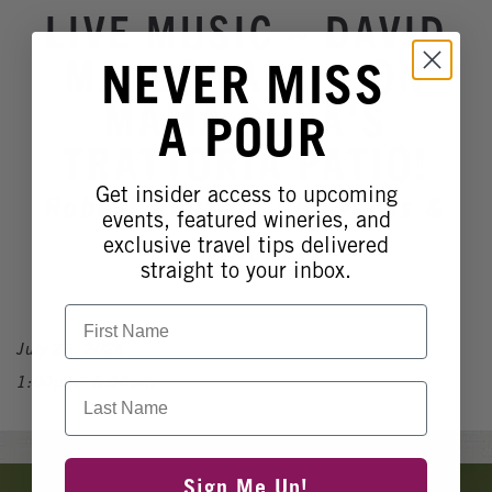
Winery Events
LIVE MUSIC ~ DAVID
Wine Country Events
MALDONADO ~ ON
NEVER MISS
Barrel Tasting 2027
MAMA ROSA'S
A POUR
Event Spaces
TRATTORIA PATIO!
Get insider access to upcoming
Robert Renzoni Vineyards &
events, featured wineries, and
Winery
exclusive travel tips delivered
straight to your inbox.
First Name
July 26, 2025
1:00pm - 5:00pm
Last Name
Banner
Sign Me Up!