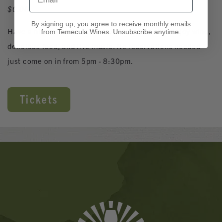
$0.00
By signing up, you agree to receive monthly emails
Have a night out with friends in Wine Country! Enjoy wine,
from Temecula Wines. Unsubscribe anytime.
delicious food, and live music. No reservations needed -
just come on in from 5pm - 8:30pm.
Tickets
Banner
Ads