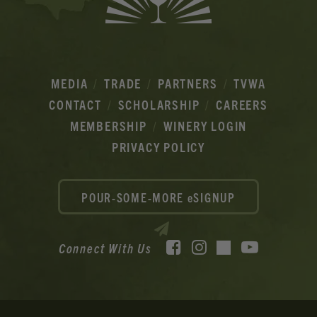
MEDIA
TRADE
PARTNERS
TVWA
CONTACT
SCHOLARSHIP
CAREERS
MEMBERSHIP
WINERY LOGIN
PRIVACY POLICY
POUR-SOME-MORE eSIGNUP
Facebook
Instagram
YouTube
Connect With Us
TikTok