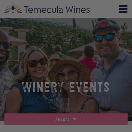
WINERY EVENTS
Events