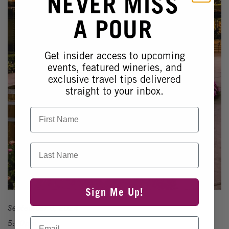
NEVER MISS
A POUR
Get insider access to upcoming
events, featured wineries, and
exclusive travel tips delivered
straight to your inbox.
First Name
Last Name
Sign Me Up!
September 6, 2024
Email
5:00pm