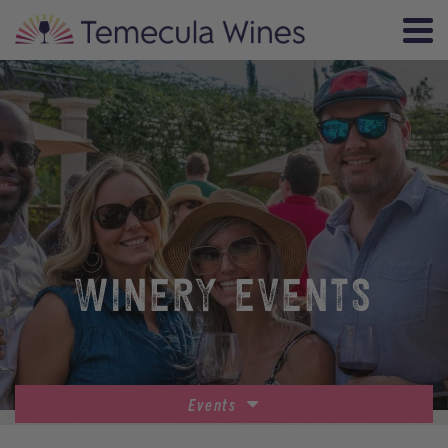
WINERY EVENTS
Events