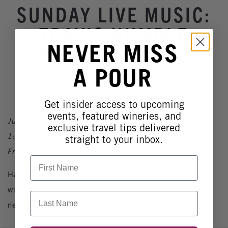
Winery Events
SUNDAY LIVE MUSIC:
Wine Country Events
TRAVIS HUMBLE
Barrel Tasting 2027
NEVER MISS
Wilson Creek Winery &
Event Spaces
A POUR
Vineyard
Get insider access to upcoming
events, featured wineries, and
July 5, 2026
exclusive travel tips delivered
1:00pm - 4:00pm
straight to your inbox.
Free
First Name
Have a Sunday out with friends in Wine Country! Enjoy
wine, delicious food, and live music. No reservations
Last Name
needed - just come on in from 1pm - 4pm.