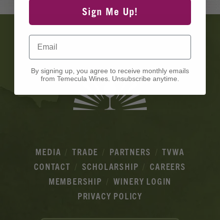
Sign Me Up!
Banner
Ads
Email
By signing up, you agree to receive monthly emails
from Temecula Wines. Unsubscribe anytime.
MEDIA
TRADE
PARTNERS
TVWA
CONTACT
SCHOLARSHIP
CAREERS
MEMBERSHIP
WINERY LOGIN
PRIVACY POLICY