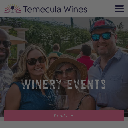
WINERY EVENTS
Events