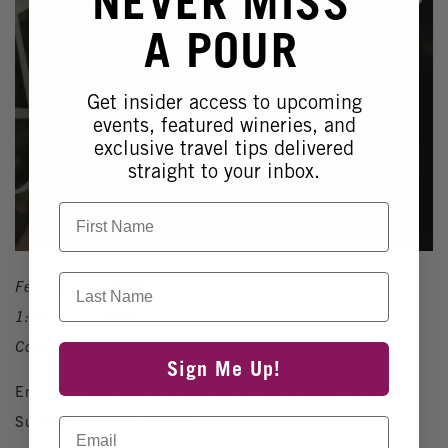
NEVER MISS
A POUR
Get insider access to upcoming
events, featured wineries, and
exclusive travel tips delivered
straight to your inbox.
First Name
Last Name
February 15, 2026
1:30pm - 5:30pm
Complimentary Event
Sign Me Up!
End your weekend on a high note with Smooth Tune
Sundays at Wiens Cellars!
Email