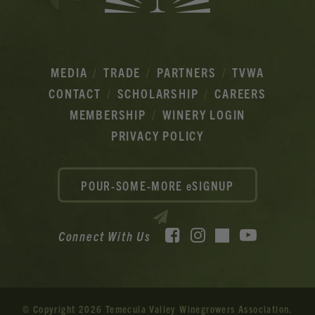
MEDIA
TRADE
PARTNERS
TVWA
CONTACT
SCHOLARSHIP
CAREERS
MEMBERSHIP
WINERY LOGIN
PRIVACY POLICY
POUR-SOME-MORE eSIGNUP
Facebook
Instagram
YouTube
Connect With Us
TikTok
© Copyright 2026 Temecula Valley Winegrowers Association.